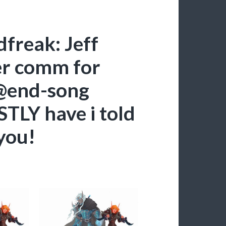
dfreak: Jeff
er comm for
 @end-song
TLY have i told
 you!