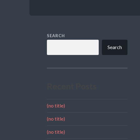
SEARCH
Search
Recent Posts
(no title)
(no title)
(no title)