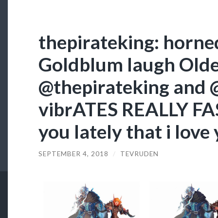
thepirateking: horne
Goldblum laugh Old
@thepirateking and
vibrATES REALLY FAS
you lately that i love
SEPTEMBER 4, 2018
/
TEVRUDEN