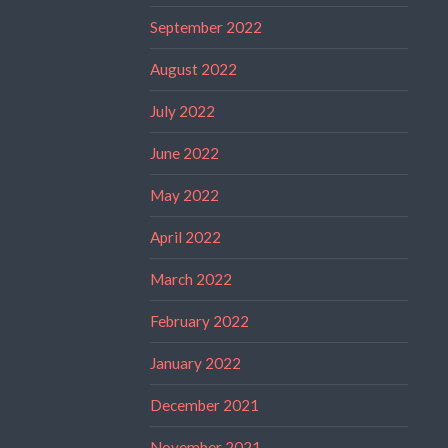
September 2022
August 2022
July 2022
June 2022
May 2022
April 2022
March 2022
February 2022
January 2022
December 2021
November 2021