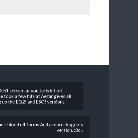
idn’t scream at you.Jaris bit off
he took a few hits at Aezar given all
ing up the EQ2! and ESO! versions
heir blood elf forms.And a more dragon-y
version. :3c »