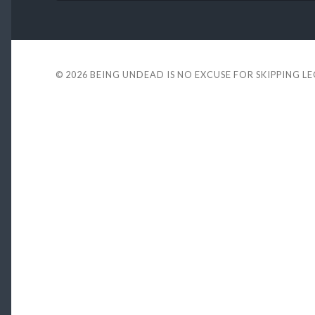
© 2026
BEING UNDEAD IS NO EXCUSE FOR SKIPPING L