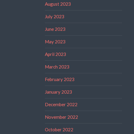
August 2023
July 2023
June 2023
May 2023
April 2023
March 2023
February 2023
January 2023
December 2022
November 2022
October 2022