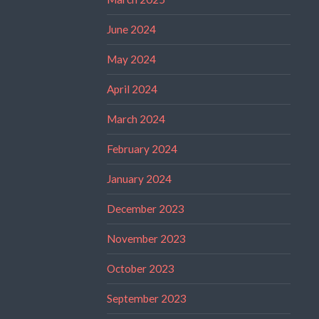
June 2024
May 2024
April 2024
March 2024
February 2024
January 2024
December 2023
November 2023
October 2023
September 2023