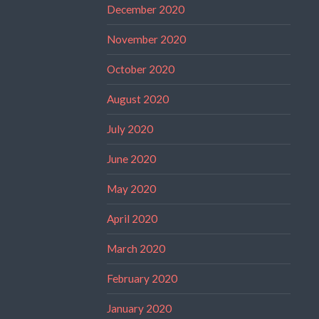
December 2020
November 2020
October 2020
August 2020
July 2020
June 2020
May 2020
April 2020
March 2020
February 2020
January 2020