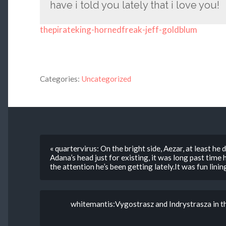
have i told you lately that i love you!
thepirateking-hornedfreak-jeff-goldblum
Categories:
Uncategorized
« quartervirus: On the bright side, Aezar, at least he d
Adana’s head just for existing, it was long past time 
the attention he’s been getting lately.It was fun lin
whitemantis:Vygostrasz and Indrystrasza in t