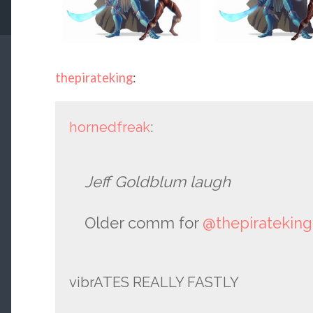
thepirateking
:
hornedfreak
:
Jeff Goldblum laugh
Older comm for
@thepirateking
vibrATES REALLY FASTLY