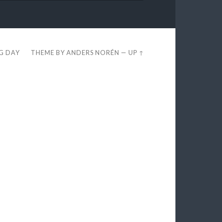
EG DAY
THEME BY
ANDERS NORÉN
—
UP ↑