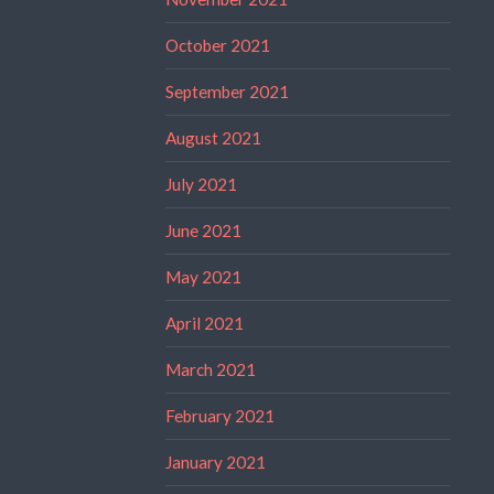
October 2021
September 2021
August 2021
July 2021
June 2021
May 2021
April 2021
March 2021
February 2021
January 2021