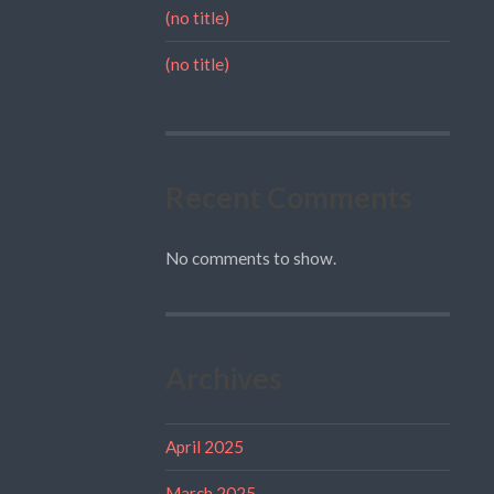
(no title)
(no title)
Recent Comments
No comments to show.
Archives
April 2025
March 2025