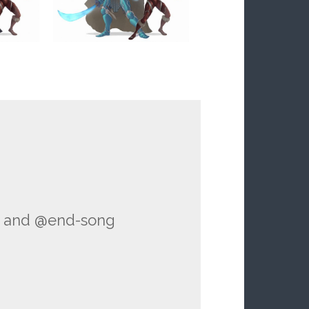
and @end-song