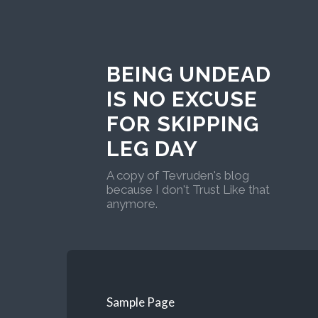
BEING UNDEAD
IS NO EXCUSE
FOR SKIPPING
LEG DAY
A copy of Tevruden's blog
because I don't Trust Like that
anymore.
Sample Page