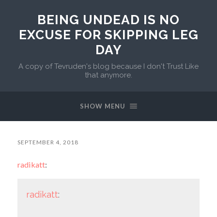
BEING UNDEAD IS NO
EXCUSE FOR SKIPPING LEG
DAY
A copy of Tevruden's blog because I don't Trust Like
that anymore.
SHOW MENU
SEPTEMBER 4, 2018
radikatt
:
radikatt
: