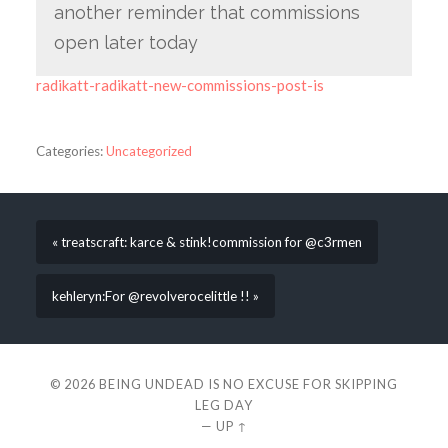
another reminder that commissions
open later today
radikatt-radikatt-new-commissions-post-is
Categories:
Uncategorized
« treatscraft: karce & stink!commission for @c3rmen
kehleryn:For @revolverocelittle !! »
© 2026
BEING UNDEAD IS NO EXCUSE FOR SKIPPING
LEG DAY
—
UP ↑