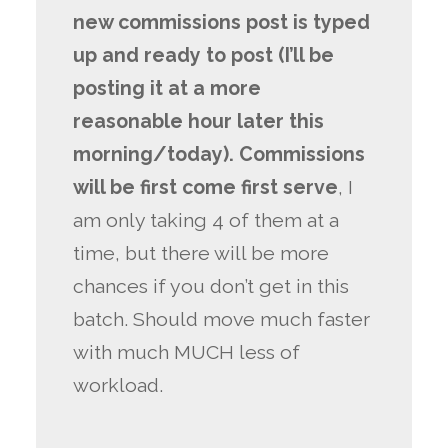
new commissions post is typed
up and ready to post (I’ll be
posting it at a more
reasonable hour later this
morning/today). Commissions
will be first come first serve
, I
am only taking 4 of them at a
time, but there will be more
chances if you don’t get in this
batch. Should move much faster
with much MUCH less of
workload.