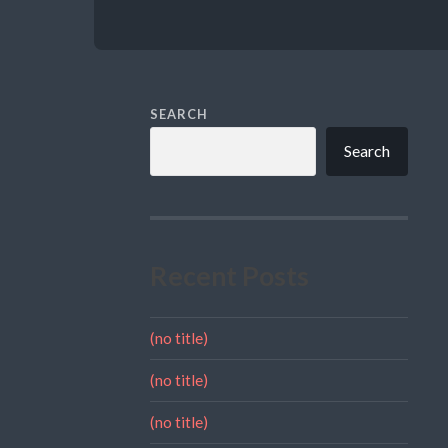
SEARCH
Search
Recent Posts
(no title)
(no title)
(no title)