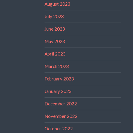
August 2023
July 2023
June 2023
May 2023
April 2023
March 2023
February 2023
January 2023
December 2022
November 2022
October 2022