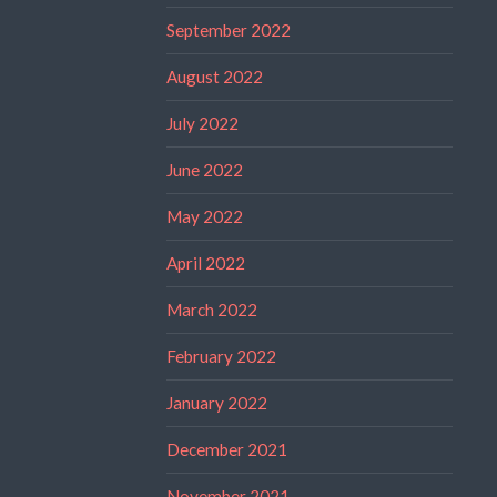
September 2022
August 2022
July 2022
June 2022
May 2022
April 2022
March 2022
February 2022
January 2022
December 2021
November 2021