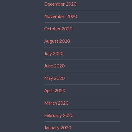
December 2020
November 2020
October 2020
August 2020
July 2020
June 2020
May 2020
April 2020
March 2020
February 2020
January 2020