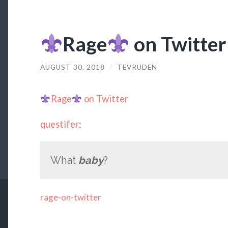
Rage
on Twitter
AUGUST 30, 2018
/
TEVRUDEN
Rage
on Twitter
questifer
:
What
baby
?
rage-on-twitter