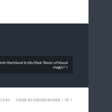
ir/the blood trolls/their flavor of blood
magic? »
EG DAY
THEME BY
ANDERS NORÉN
—
UP ↑