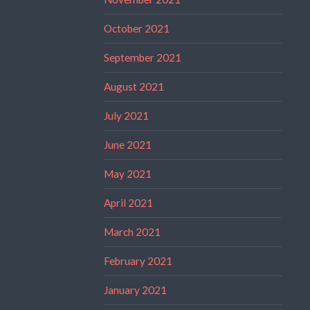
October 2021
September 2021
August 2021
July 2021
June 2021
May 2021
April 2021
March 2021
February 2021
January 2021