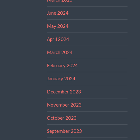
June 2024
May 2024
April 2024
March 2024
February 2024
January 2024
December 2023
November 2023
October 2023
September 2023