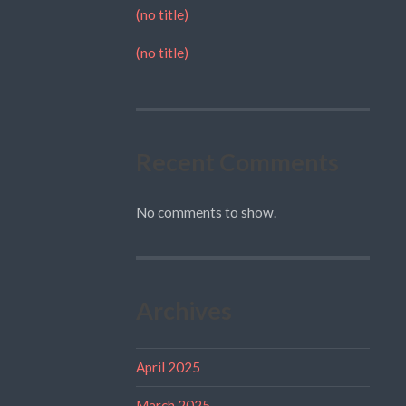
(no title)
(no title)
Recent Comments
No comments to show.
Archives
April 2025
March 2025