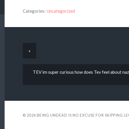
Categories:
Uncategorized
«
TEV im super curious how does Tev feel about nazm
© 2026
BEING UNDEAD IS NO EXCUSE FOR SKIPPING L