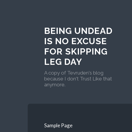
BEING UNDEAD
IS NO EXCUSE
FOR SKIPPING
LEG DAY
A copy of Tevruden's blog
because I don't Trust Like that
anymore.
Sample Page