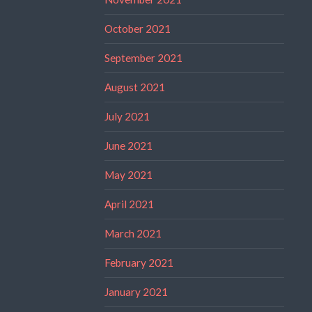
October 2021
September 2021
August 2021
July 2021
June 2021
May 2021
April 2021
March 2021
February 2021
January 2021