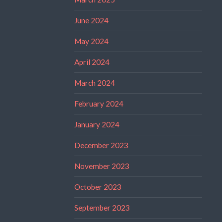
June 2024
May 2024
April 2024
March 2024
February 2024
January 2024
December 2023
November 2023
October 2023
September 2023