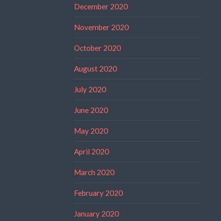
December 2020
November 2020
October 2020
August 2020
July 2020
June 2020
May 2020
April 2020
March 2020
February 2020
January 2020