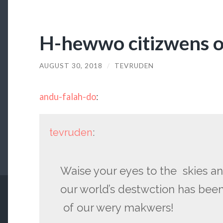
H-hewwo citizwens 
AUGUST 30, 2018
/
TEVRUDEN
andu-falah-do
:
tevruden
:
Waise your eyes to the skies 
our world’s destwction has bee
of our wery makwers!