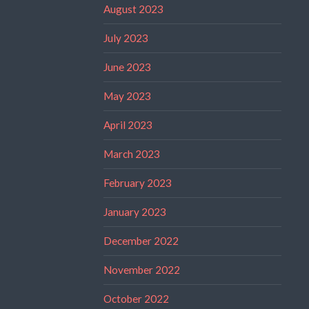
August 2023
July 2023
June 2023
May 2023
April 2023
March 2023
February 2023
January 2023
December 2022
November 2022
October 2022