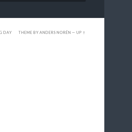
EG DAY
THEME BY
ANDERS NORÉN
—
UP ↑