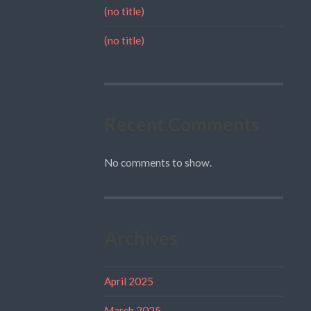
(no title)
(no title)
Recent Comments
No comments to show.
Archives
April 2025
March 2025