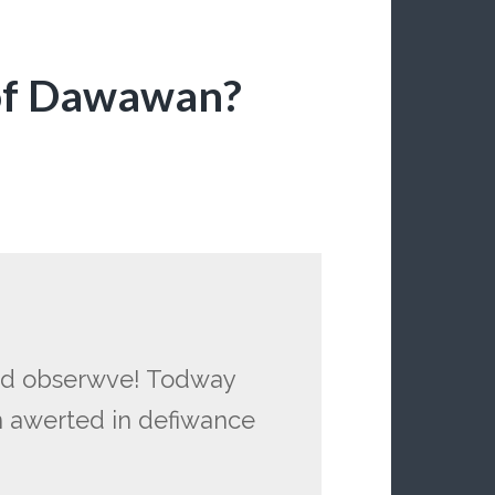
of Dawawan?
and obserwve! Todway
n awerted in defiwance