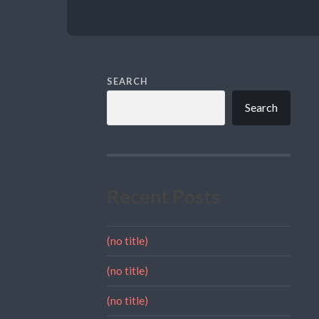
SEARCH
Search
Recent Posts
(no title)
(no title)
(no title)