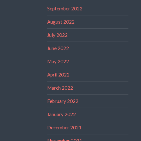
September 2022
August 2022
July 2022
June 2022
May 2022
April 2022
March 2022
February 2022
January 2022
December 2021
November 2021