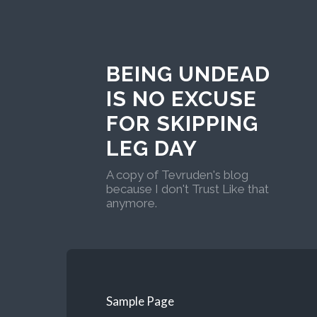
BEING UNDEAD
IS NO EXCUSE
FOR SKIPPING
LEG DAY
A copy of Tevruden's blog
because I don't Trust Like that
anymore.
Sample Page