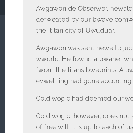
Awgawon de Obserwer, hewald o
defweated by our bwave comwa
the titan city of Uwuduar.
Awgawon was sent hewe to judg
wworld. He fownd a pwanet wh
fwom the titans bweprints. A p
evwething had gone according 
Cold wogic had deemed our wor
Cold wogic, however, does not 
of free will. It is up to each of 