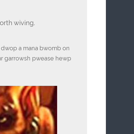
orth wiving.
’t dwop a mana bwomb on
 mr garrowsh pwease hewp