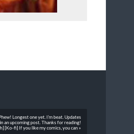
Phew! Longest one yet. I’m beat. Updates
 in an upcoming post. Thanks for reading!
] [Ko-fi] If you like my comics, you can »