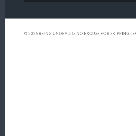
© 2026
BEING UNDEAD IS NO EXCUSE FOR SKIPPING L