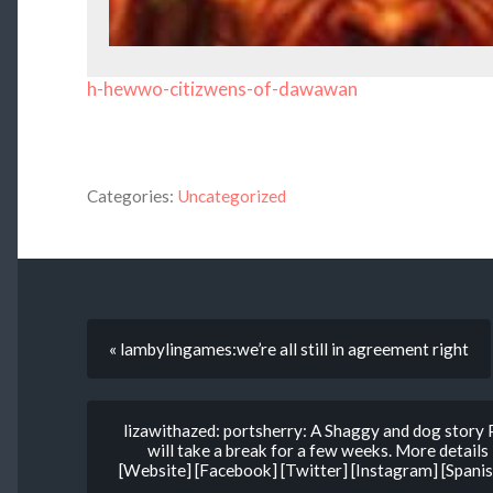
h-hewwo-citizwens-of-dawawan
Categories:
Uncategorized
« lambylingames:we’re all still in agreement right
lizawithazed: portsherry: A Shaggy and dog story 
will take a break for a few weeks. More details
[Website] [Facebook] [Twitter] [Instagram] [Spanish