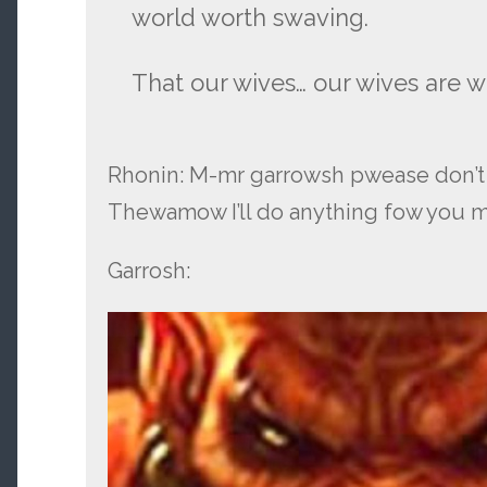
world worth swaving.
That our wives… our wives are w
Rhonin: M-mr garrowsh pwease don
Thewamow I’ll do anything fow you
Garrosh: