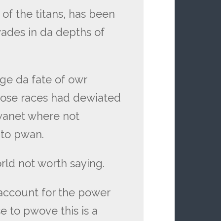
f the titans, has been
des in da depths of
e da fate of owr
ose races had dewiated
wanet where not
to pwan.
ld not worth saying.
account for the power
use to pwove this is a