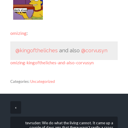
omizing
:
@kingoftheliches
and also
@corvusyn
omizing-kingoftheliches-and-also-corvusyn
Categories:
Uncategorized
«
tevruden: We do what the living cannot. It came up a
couple of days ago that there wasn’t really a cross