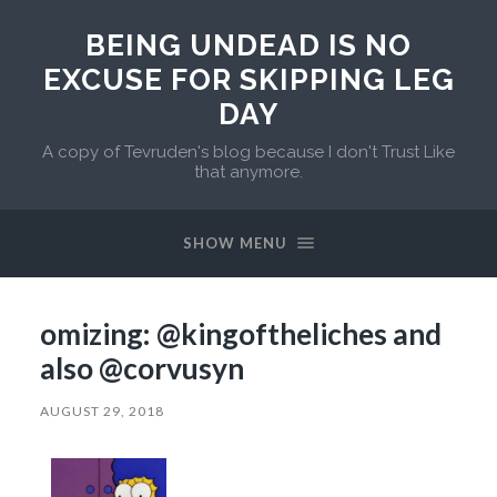
BEING UNDEAD IS NO
EXCUSE FOR SKIPPING LEG
DAY
A copy of Tevruden's blog because I don't Trust Like
that anymore.
SHOW MENU
omizing: @kingoftheliches and
also @corvusyn
AUGUST 29, 2018