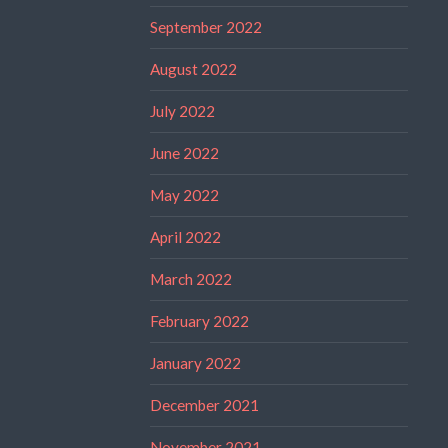
September 2022
August 2022
July 2022
June 2022
May 2022
April 2022
March 2022
February 2022
January 2022
December 2021
November 2021