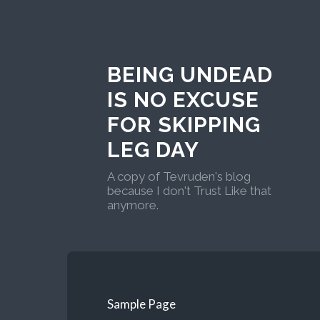
BEING UNDEAD
IS NO EXCUSE
FOR SKIPPING
LEG DAY
A copy of Tevruden's blog
because I don't Trust Like that
anymore.
Sample Page