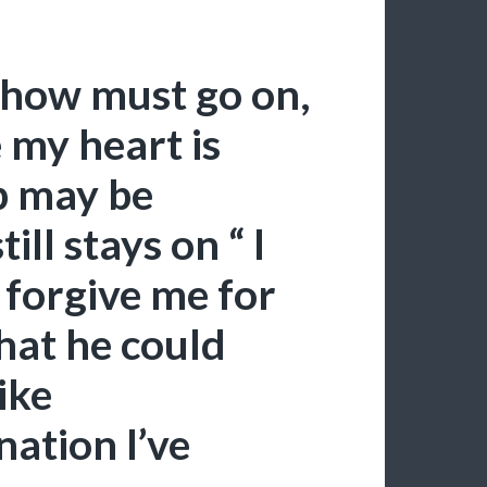
show must go on,
 my heart is
 may be
ill stays on “ I
 forgive me for
That he could
ike
ation I’ve