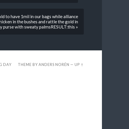
to have 1mil in our bags while alliance
chicken in the bushes and rattle the gold in
y purse with sweaty palmsRESULT:this »
EG DAY
THEME BY
ANDERS NORÉN
—
UP ↑