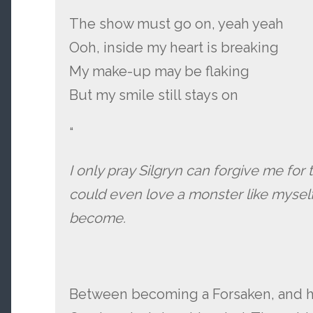
The show must go on, yeah yeah
Ooh, inside my heart is breaking
My make-up may be flaking
But my smile still stays on
“
I only pray Silgryn can forgive me for 
could even love a monster like myself…
become.
Between becoming a Forsaken, and hi