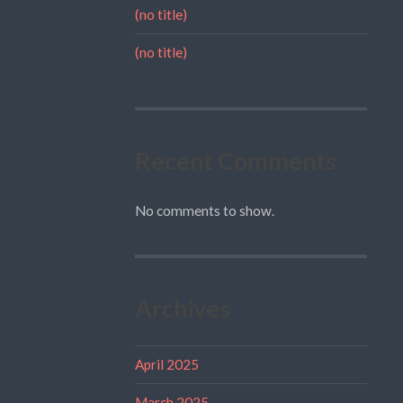
(no title)
(no title)
Recent Comments
No comments to show.
Archives
April 2025
March 2025