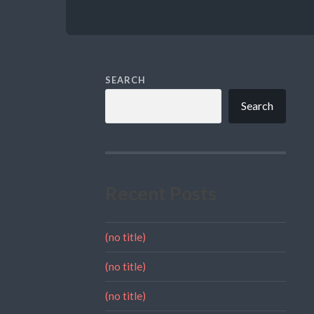
SEARCH
Search
Recent Posts
(no title)
(no title)
(no title)