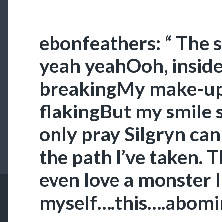
ebonfeathers: “ The 
yeah yeahOoh, inside
breakingMy make-up
flakingBut my smile st
only pray Silgryn can
the path I’ve taken. 
even love a monster l
myself….this….abomin