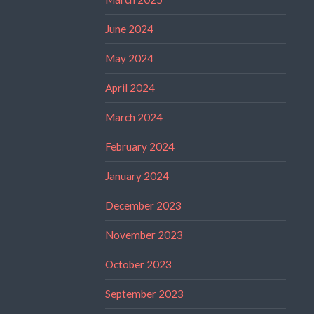
June 2024
May 2024
April 2024
March 2024
February 2024
January 2024
December 2023
November 2023
October 2023
September 2023