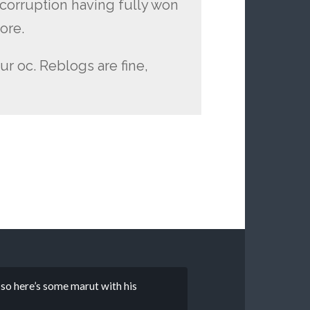
d corruption having fully won
ore.
ur oc. Reblogs are fine,
e so here’s some marut with his