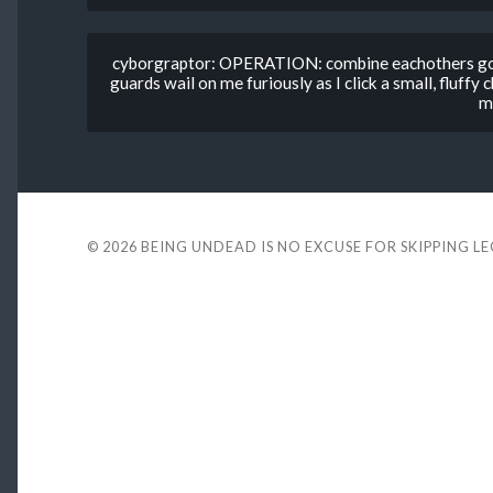
cyborgraptor: OPERATION: combine eachothers gold 
guards wail on me furiously as I click a small, fluffy 
m
© 2026
BEING UNDEAD IS NO EXCUSE FOR SKIPPING L