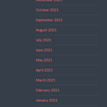
October 2021
September 2021
August 2021
July 2021
June 2021
May 2021
April 2021
March 2021
February 2021
January 2021