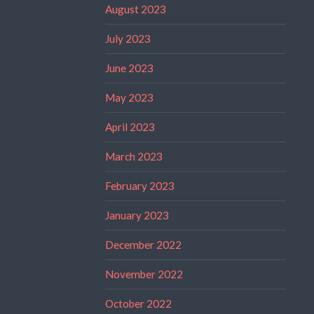
August 2023
July 2023
June 2023
May 2023
April 2023
March 2023
February 2023
January 2023
December 2022
November 2022
October 2022