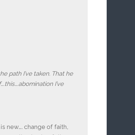
the path I’ve taken. That he
.this….abomination I’ve
s new…. change of faith,