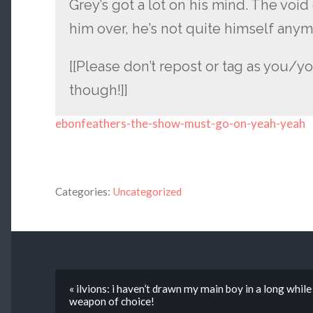
Grey’s got a lot on his mind. The voi
him over, he’s not quite himself anym
[[Please don’t repost or tag as you/yo
though!]]
ebonfeathers-the-show-must-go-on-yeah-yeah
Categories:
Uncategorized
« ilvions: i haven’t drawn my main boy in a long whil
weapon of choice!