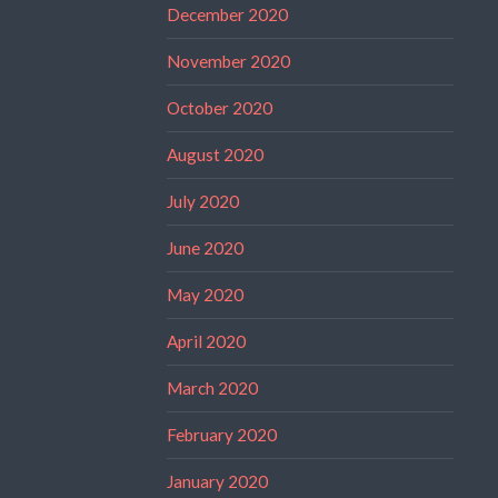
December 2020
November 2020
October 2020
August 2020
July 2020
June 2020
May 2020
April 2020
March 2020
February 2020
January 2020