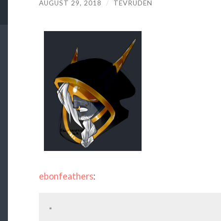
AUGUST 29, 2018
/
TEVRUDEN
ebonfeathers
:
“