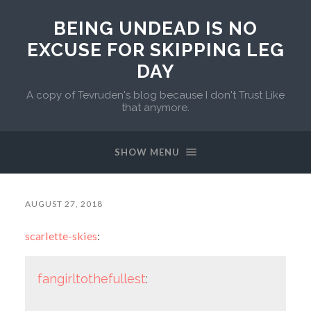
BEING UNDEAD IS NO
EXCUSE FOR SKIPPING LEG
DAY
A copy of Tevruden's blog because I don't Trust Like
that anymore.
SHOW MENU
AUGUST 27, 2018
scarlette-skies
:
fangirltothefullest
: