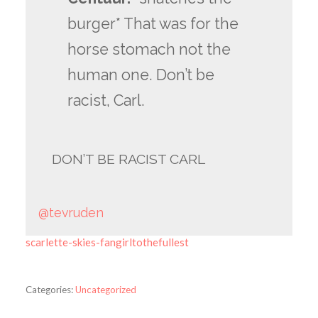
burger* That was for the
horse stomach not the
human one. Don’t be
racist, Carl.
DON’T BE RACIST CARL
@tevruden
scarlette-skies-fangirltothefullest
Categories:
Uncategorized