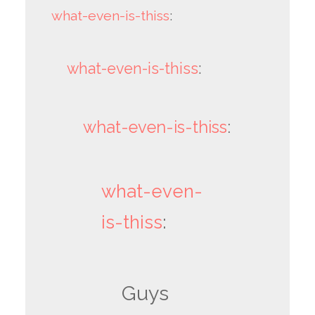
what-even-is-thiss
:
what-even-is-thiss
:
what-even-is-thiss
:
what-even-
is-thiss
:
Guys