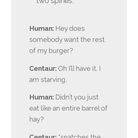
two spines.
Human:
Hey does
somebody want the rest
of my burger?
Centaur:
Oh I’ll have it. I
am starving.
Human:
Didn’t you just
eat like an entire barrel of
hay?
Centaur:
*snatches the