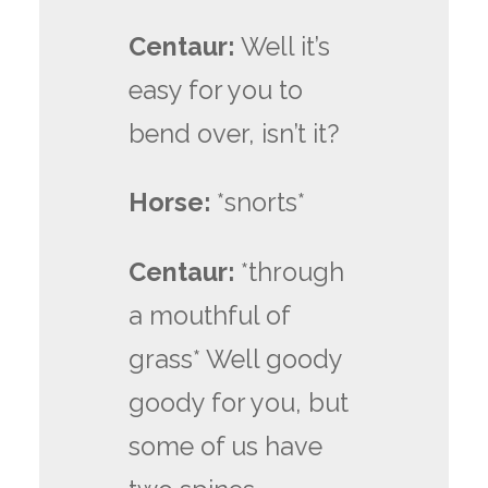
Centaur:
Well it’s
easy for you to
bend over, isn’t it?
Horse:
*snorts*
Centaur:
*through
a mouthful of
grass* Well goody
goody for you, but
some of us have