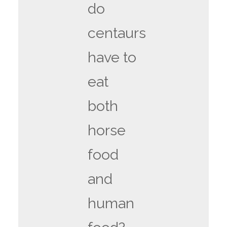
do
centaurs
have to
eat
both
horse
food
and
human