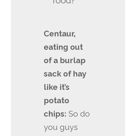
food?
Centaur,
eating out
of a burlap
sack of hay
like it’s
potato
chips:
So do
you guys