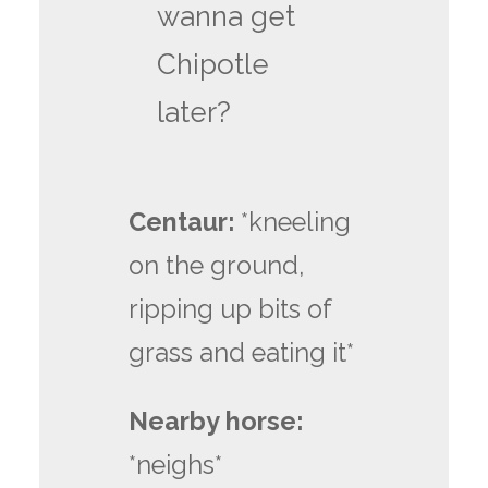
wanna get
Chipotle
later?
Centaur:
*kneeling
on the ground,
ripping up bits of
grass and eating it*
Nearby horse:
*neighs*