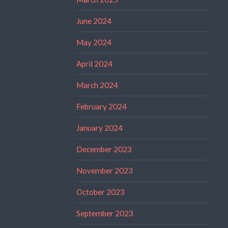
June 2024
May 2024
April 2024
March 2024
February 2024
January 2024
December 2023
November 2023
October 2023
September 2023