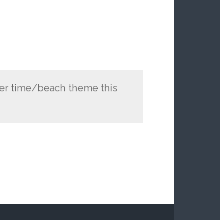
mer time/beach theme this