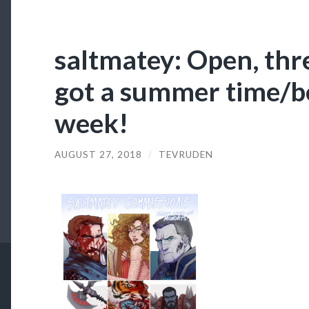
saltmatey: Open, thre
got a summer time/b
week!
AUGUST 27, 2018
/
TEVRUDEN