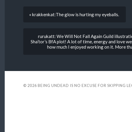
« krakkenkat:The glow is hurting my eyeballs.
rurukatt: We Will Not Fall Again Guild illustrati
Sha’tor’s BfA plot! A lot of time, energy and love wen
how much I enjoyed working on it. More tha
© 2026
BEING UNDEAD IS NO EXCUSE FOR SKIPPING L