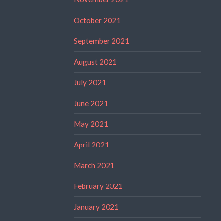
October 2021
September 2021
August 2021
July 2021
June 2021
May 2021
April 2021
March 2021
February 2021
January 2021