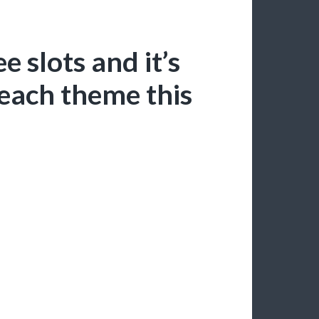
e slots and it’s
each theme this