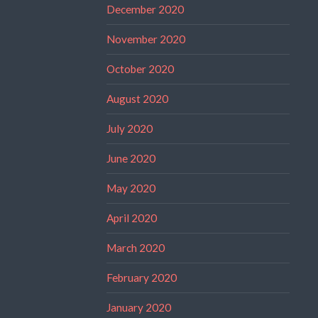
December 2020
November 2020
October 2020
August 2020
July 2020
June 2020
May 2020
April 2020
March 2020
February 2020
January 2020