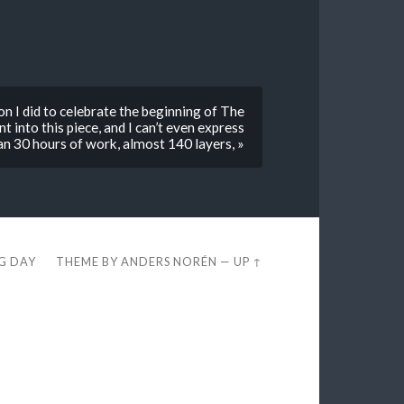
on I did to celebrate the beginning of The
t into this piece, and I can’t even express
n 30 hours of work, almost 140 layers, »
EG DAY
THEME BY
ANDERS NORÉN
—
UP ↑