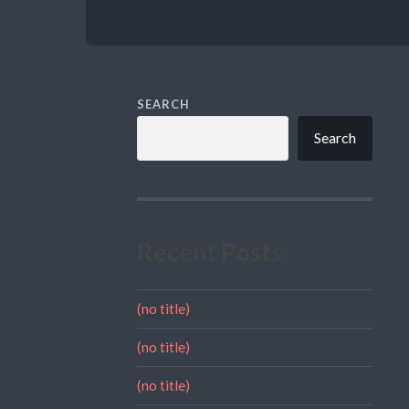
SEARCH
Search
Recent Posts
(no title)
(no title)
(no title)