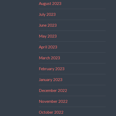
August 2023
July 2023
June 2023
May 2023
April 2023
March 2023
February 2023
January 2023
December 2022
November 2022
October 2022