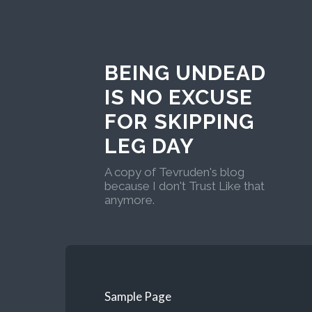
BEING UNDEAD
IS NO EXCUSE
FOR SKIPPING
LEG DAY
A copy of Tevruden's blog
because I don't Trust Like that
anymore.
Sample Page