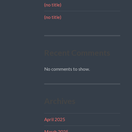
(no title)
(no title)
Recent Comments
No comments to show.
Archives
April 2025
March 2025