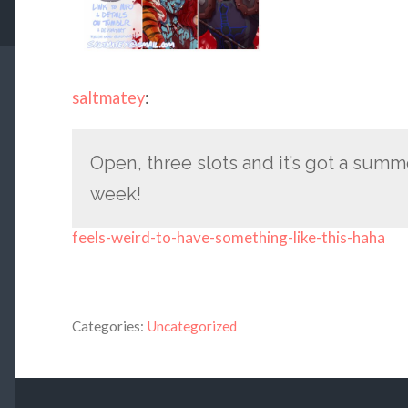
saltmatey
:
Open, three slots and it’s got a sum
week!
feels-weird-to-have-something-like-this-haha
Categories:
Uncategorized