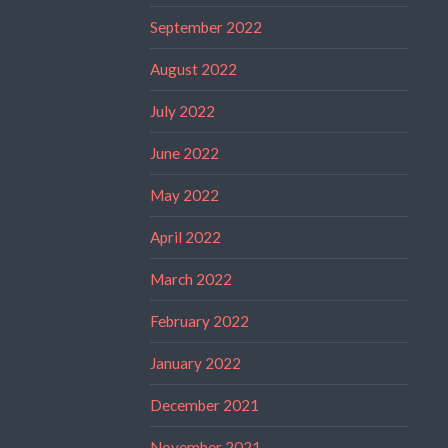
September 2022
August 2022
July 2022
June 2022
May 2022
April 2022
March 2022
February 2022
January 2022
December 2021
November 2021