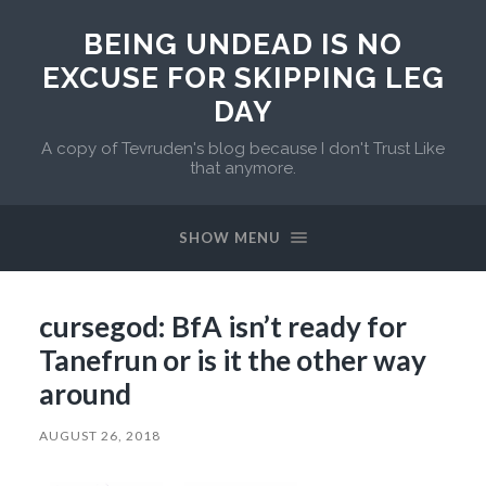
BEING UNDEAD IS NO
EXCUSE FOR SKIPPING LEG
DAY
A copy of Tevruden's blog because I don't Trust Like
that anymore.
SHOW MENU
cursegod: BfA isn’t ready for
Tanefrun or is it the other way
around
AUGUST 26, 2018