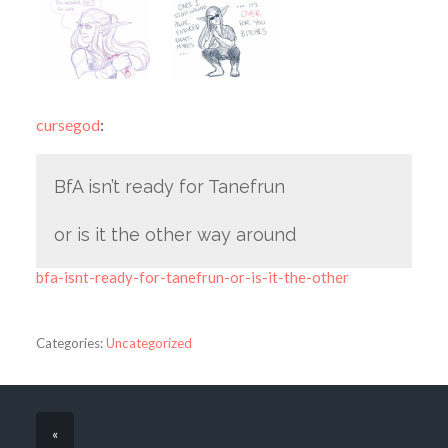
cursegod
:
BfA isn’t ready for Tanefrun
or is it the other way around
bfa-isnt-ready-for-tanefrun-or-is-it-the-other
Categories:
Uncategorized
«