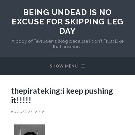
BEING UNDEAD IS NO
EXCUSE FOR SKIPPING LEG
DAY
A copy of Tevruden's blog because I don't Trust Like
that anymore.
SHOW MENU
thepirateking:i keep pushing
it!!!!!
AUGUST 25, 2018