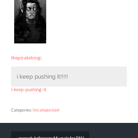
thepirateking
:
i keep pushing it!!!!!
i-keep-pushing-it
Categories:
Uncategorized
« garrosh-hellcream: My main for BfA!