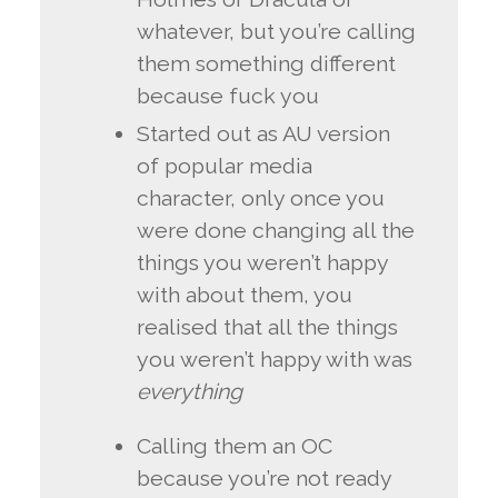
whatever, but you’re calling
them something different
because fuck you
Started out as AU version
of popular media
character, only once you
were done changing all the
things you weren’t happy
with about them, you
realised that all the things
you weren’t happy with was
everything
Calling them an OC
because you’re not ready