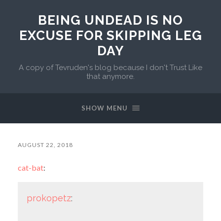
BEING UNDEAD IS NO
EXCUSE FOR SKIPPING LEG
DAY
A copy of Tevruden's blog because I don't Trust Like
that anymore.
SHOW MENU
AUGUST 22, 2018
cat-bat
:
prokopetz
: