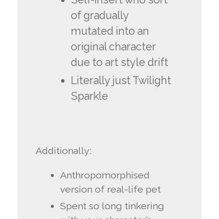
of gradually
mutated into an
original character
due to art style drift
Literally just Twilight
Sparkle
Additionally:
Anthropomorphised
version of real-life pet
Spent so long tinkering