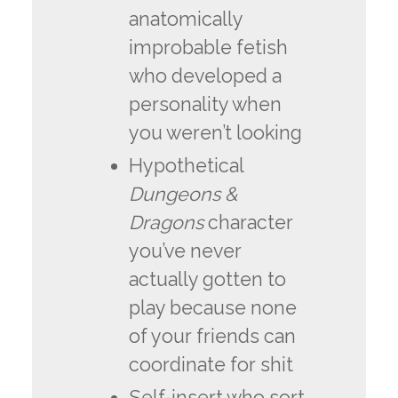
anatomically
improbable fetish
who developed a
personality when
you weren’t looking
Hypothetical
Dungeons &
Dragons
character
you’ve never
actually gotten to
play because none
of your friends can
coordinate for shit
Self-insert who sort