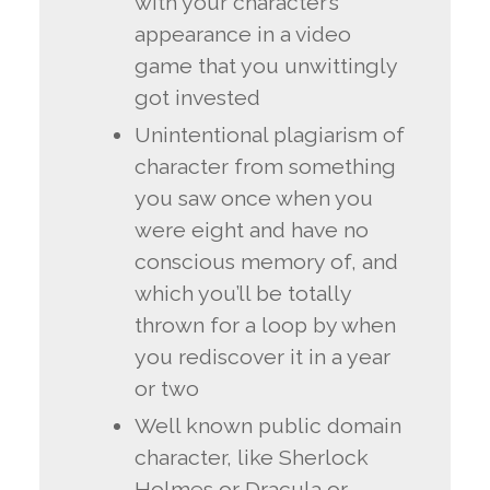
with your character’s
appearance in a video
game that you unwittingly
got invested
Unintentional plagiarism of
character from something
you saw once when you
were eight and have no
conscious memory of, and
which you’ll be totally
thrown for a loop by when
you rediscover it in a year
or two
Well known public domain
character, like Sherlock
Holmes or Dracula or