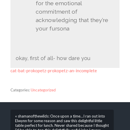
for the emotional
commitment of
acknowledging that they’re
your fursona
okay, first of all- how dare you
cat-bat-prokopetz-prokopetz-an-incomplete
Categories:
Uncategorized
« shamanofthewilds: Once upon a time…I ran out into
Elwynn for some reason and saw this delightful little
table perfect for lunch. Never shared because I thought