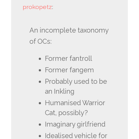
prokopetz
:
An incomplete taxonomy
of OCs:
Former fantroll
Former fangem
Probably used to be
an Inkling
Humanised Warrior
Cat, possibly?
Imaginary girlfriend
Idealised vehicle for