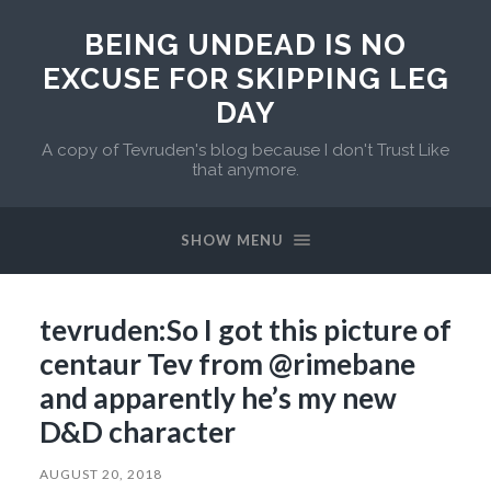
BEING UNDEAD IS NO
EXCUSE FOR SKIPPING LEG
DAY
A copy of Tevruden's blog because I don't Trust Like
that anymore.
SHOW MENU
tevruden:So I got this picture of
centaur Tev from @rimebane​
and apparently he’s my new
D&D character
AUGUST 20, 2018