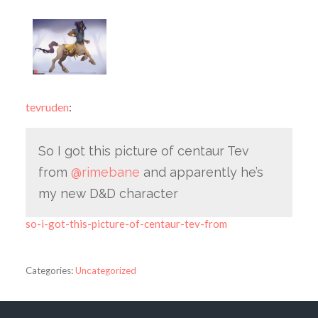
tevruden
:
So I got this picture of centaur Tev
from
@rimebane
​ and apparently he’s
my new D&D character
so-i-got-this-picture-of-centaur-tev-from
Categories:
Uncategorized