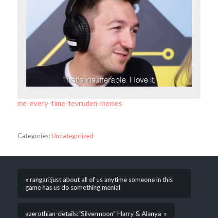
me-every-time-tevruden-memes
Categories:
Uncategorized
« rangari:just about all of us anytime someone in this
game has us do something menial
azerothian-details:“Silvermoon” Harry & Alanya »