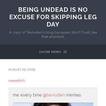
BEING UNDEAD IS NO
EXCUSE FOR SKIPPING LEG
DAY
A copy of Tevruden's blog because I don't Trust Like
that anymore.
SHOW MENU
AUGUST 20, 2018
menethiil
:
me every time
@tevruden
memes