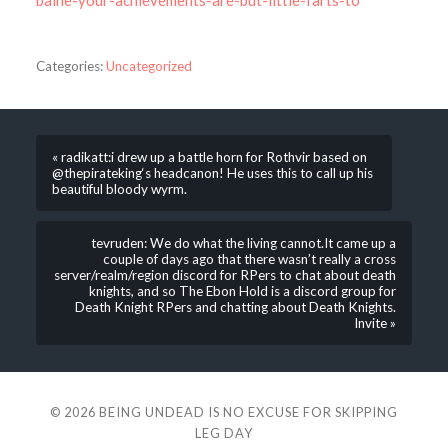
baine-your-achievements-are-but-little-farts-to
Categories:
Uncategorized
« radikatt:i drew up a battle horn for Rothvir based on
@thepirateking‘s headcanon! He uses this to call up his
beautiful bloody wyrm.
tevruden: We do what the living cannot.It came up a
couple of days ago that there wasn’t really a cross
server/realm/region discord for RPers to chat about death
knights, and so The Ebon Hold is a discord group for
Death Knight RPers and chatting about Death Knights.
Invite »
© 2026
BEING UNDEAD IS NO EXCUSE FOR SKIPPING
LEG DAY