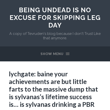
BEING UNDEAD IS NO
EXCUSE FOR SKIPPING LEG
DAY
A copy of Tevruden's blog because I don't Trust Like
that anymore.
SHOW MENU
lychgate: baine your
achievements are but little
farts to the massive dump that
is sylvanas’s lifetime success
is… is sylvanas drinking a PBR