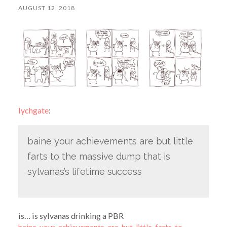
AUGUST 12, 2018
lychgate
:
baine your achievements are but little
farts to the massive dump that is
sylvanas’s lifetime success
is… is sylvanas drinking a PBR