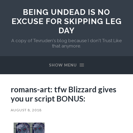
BEING UNDEAD IS NO
EXCUSE FOR SKIPPING LEG
DAY
A copy of Tevruden's blog because I don't Trust Like
that anymore.
SHOW MENU
romans-art: tfw Blizzard gives
you ur script BONUS:
AUGUST 8, 2018