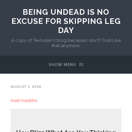
BEING UNDEAD IS NO
EXCUSE FOR SKIPPING LEG
DAY
A copy of Tevruden's blog because I don't Trust Like
that anymore.
SHOW MENU
AUGUST 1, 2018
mad-maddie
: