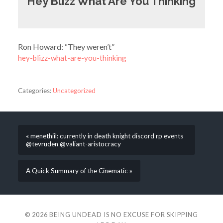
Hey Blizz What Are You Thinking
Ron Howard: “They weren’t”
hey-blizz-what-are-you-thinking
Categories:
Uncategorized
« menethiil: currently in death knight discord rp events
@tevruden @valiant-aristocracy
A Quick Summary of the Cinematic »
© 2026
BEING UNDEAD IS NO EXCUSE FOR SKIPPING