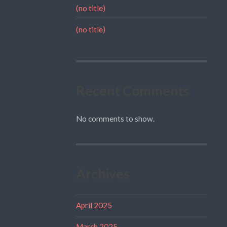
(no title)
(no title)
Recent Comments
No comments to show.
Archives
April 2025
March 2025