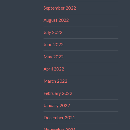
September 2022
August 2022
July 2022
June 2022
May 2022
April 2022
March 2022
February 2022
January 2022
December 2021
November 2021