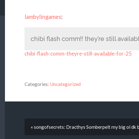
lambylingames
:
chibi flash comm!! they’re still availab
chibi-flash-comm-theyre-still-available-for-25
Categories:
Uncategorized
« songofsecrets: Dracthys Somberpelt my big ol dk 