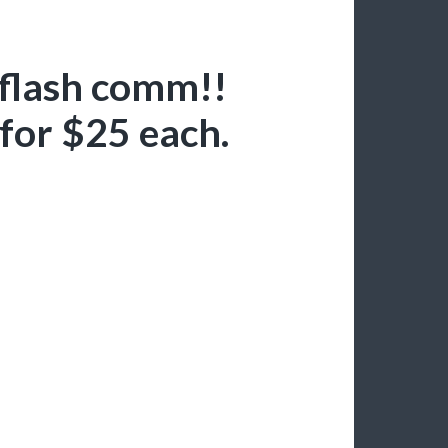
 flash comm!!
e for $25 each.