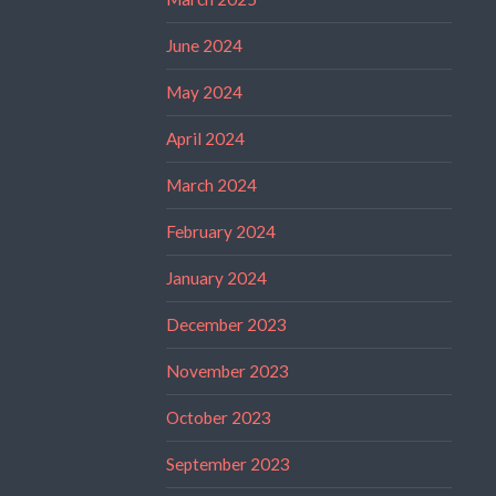
June 2024
May 2024
April 2024
March 2024
February 2024
January 2024
December 2023
November 2023
October 2023
September 2023