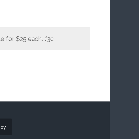
le for $25 each. :’3c
boy