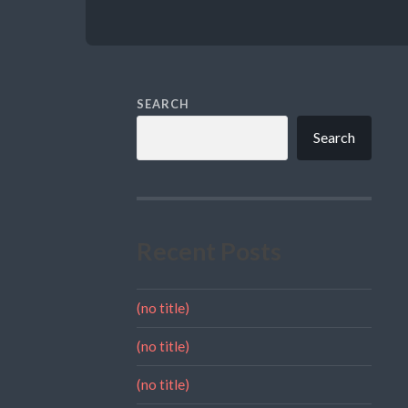
SEARCH
Search
Recent Posts
(no title)
(no title)
(no title)