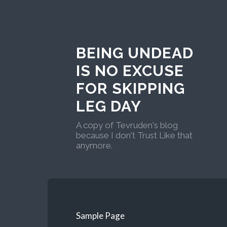
BEING UNDEAD
IS NO EXCUSE
FOR SKIPPING
LEG DAY
A copy of Tevruden's blog
because I don't Trust Like that
anymore.
Sample Page