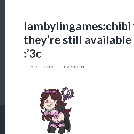
lambylingames:chibi
they’re still availabl
:’3c
JULY 31, 2018
/
TEVRUDEN