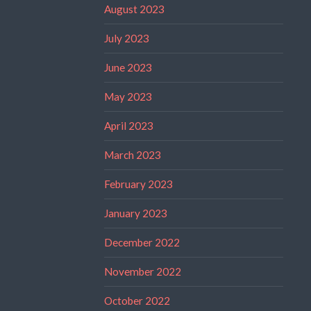
August 2023
July 2023
June 2023
May 2023
April 2023
March 2023
February 2023
January 2023
December 2022
November 2022
October 2022