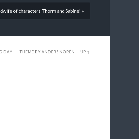
wife of characters Thorm and Sabine! »
EG DAY
THEME BY
ANDERS NORÉN
—
UP ↑