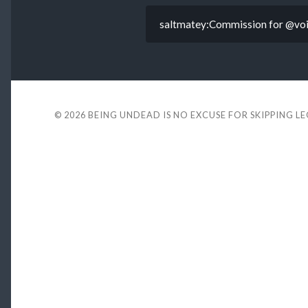
saltmatey:Commission for @void
© 2026
BEING UNDEAD IS NO EXCUSE FOR SKIPPING L