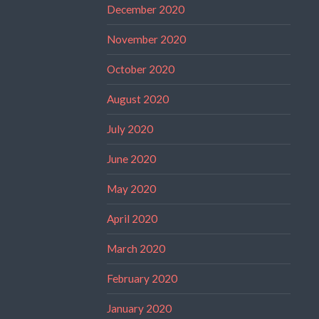
December 2020
November 2020
October 2020
August 2020
July 2020
June 2020
May 2020
April 2020
March 2020
February 2020
January 2020