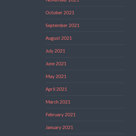
October 2021
September 2021
August 2021
July 2021
June 2021
May 2021
April 2021
March 2021
February 2021
January 2021