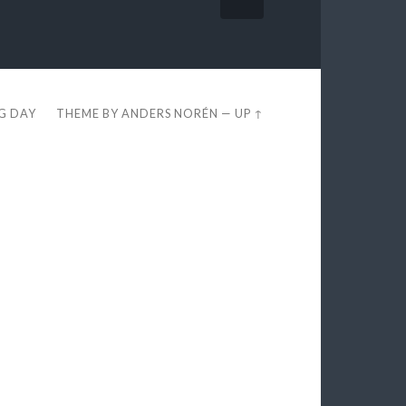
EG DAY
THEME BY
ANDERS NORÉN
—
UP ↑