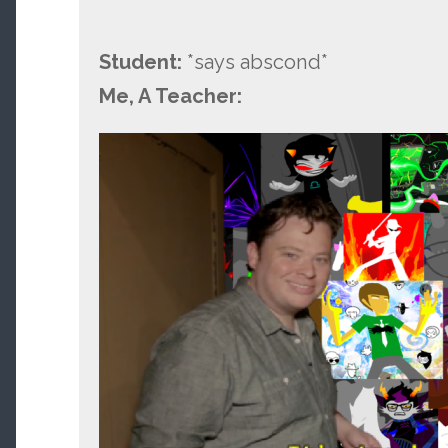
Student:
*says abscond*
Me, A Teacher: