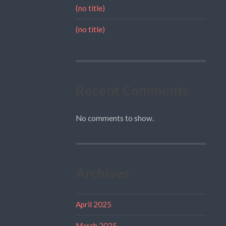
(no title)
(no title)
Recent Comments
No comments to show.
Archives
April 2025
March 2025