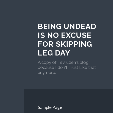
BEING UNDEAD
IS NO EXCUSE
FOR SKIPPING
LEG DAY
A copy of Tevruden's blog
because I don't Trust Like that
anymore.
Sample Page