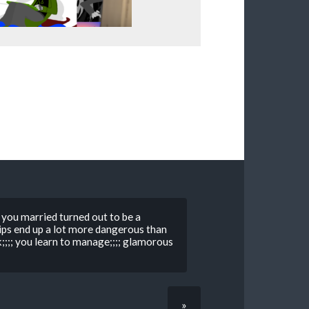
y you married turned out to be a
ips end up a lot more dangerous than
k;;;; you learn to manage;;;; glamorous
»