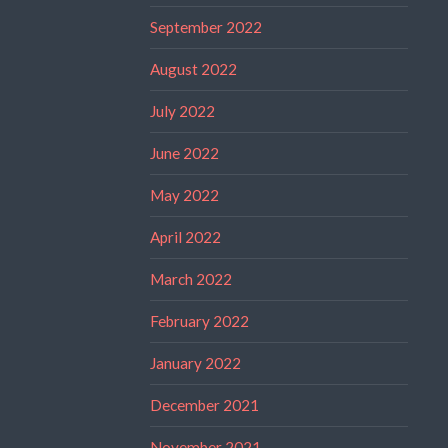
September 2022
August 2022
July 2022
June 2022
May 2022
April 2022
March 2022
February 2022
January 2022
December 2021
November 2021