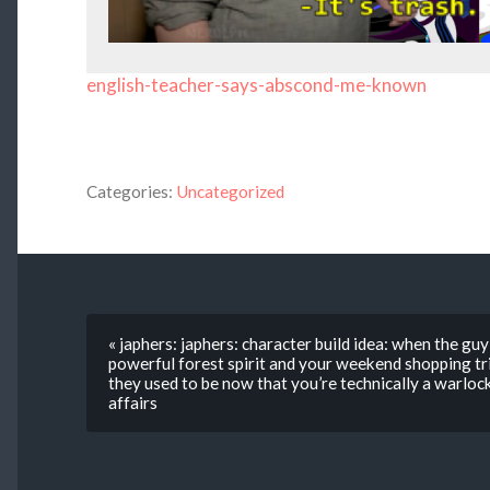
english-teacher-says-abscond-me-known
Categories:
Uncategorized
« japhers: japhers: character build idea: when the gu
powerful forest spirit and your weekend shopping tr
they used to be now that you’re technically a warloc
affairs