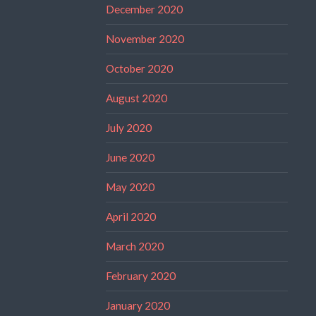
December 2020
November 2020
October 2020
August 2020
July 2020
June 2020
May 2020
April 2020
March 2020
February 2020
January 2020