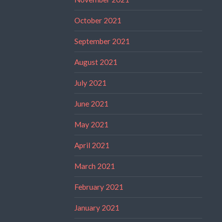
October 2021
September 2021
August 2021
July 2021
June 2021
May 2021
April 2021
March 2021
February 2021
January 2021