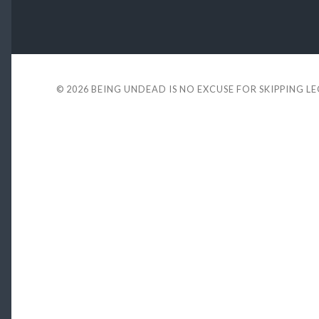
© 2026
BEING UNDEAD IS NO EXCUSE FOR SKIPPING L