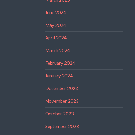
June 2024
May 2024
April 2024
March 2024
February 2024
January 2024
December 2023
November 2023
October 2023
September 2023