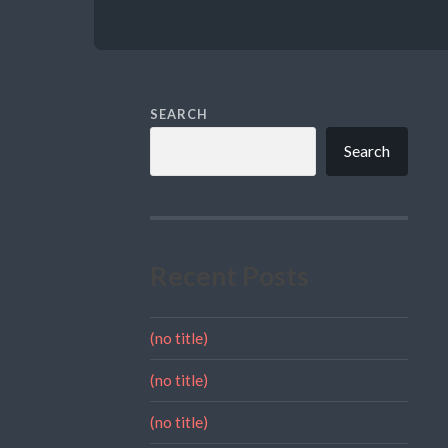
SEARCH
Search
Recent Posts
(no title)
(no title)
(no title)