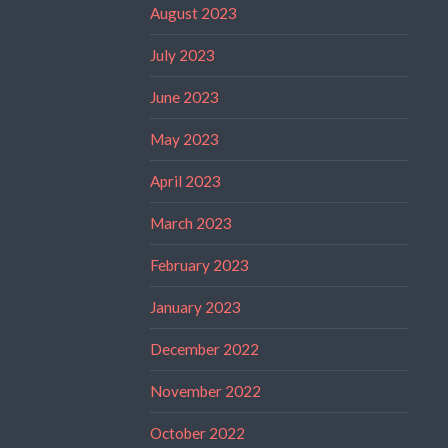
August 2023
July 2023
June 2023
May 2023
April 2023
March 2023
February 2023
January 2023
December 2022
November 2022
October 2022