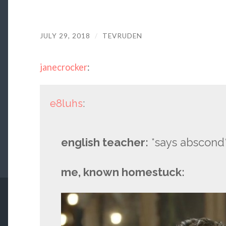
JULY 29, 2018
/
TEVRUDEN
janecrocker
:
e8luhs
:
english teacher:
*says abscond
me, known homestuck: