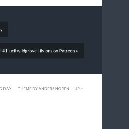
ry
l #1 lucil wildgrove | ilvions on Patreon »
EG DAY
THEME BY
ANDERS NORÉN
—
UP ↑