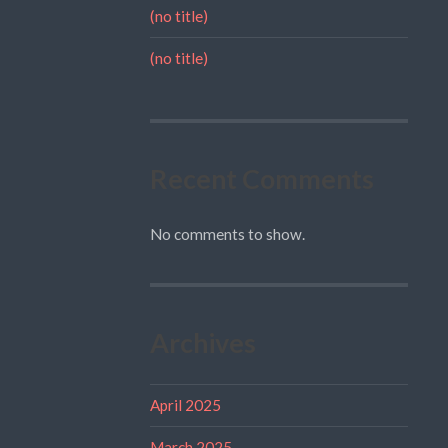
(no title)
(no title)
Recent Comments
No comments to show.
Archives
April 2025
March 2025