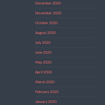
December 2020
November 2020
October 2020
August 2020
July 2020
June 2020
May 2020
April 2020
March 2020
February 2020
January 2020