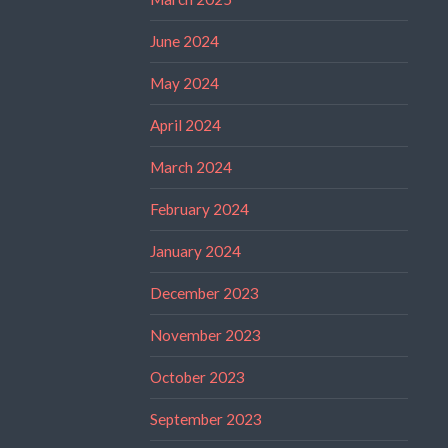
June 2024
May 2024
April 2024
March 2024
February 2024
January 2024
December 2023
November 2023
October 2023
September 2023