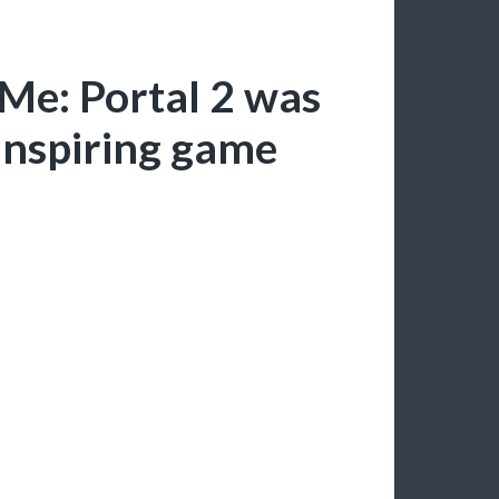
Me: Portal 2 was
 inspiring game