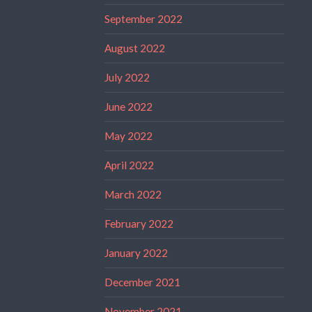
September 2022
August 2022
July 2022
June 2022
May 2022
April 2022
March 2022
February 2022
January 2022
December 2021
November 2021