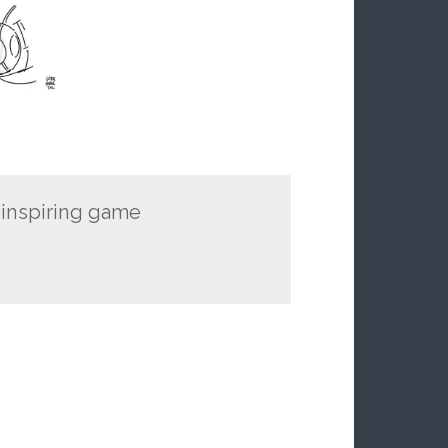
 inspiring game