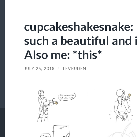
cupcakeshakesnake: 
such a beautiful and
Also me: *this*
JULY 25, 2018
/
TEVRUDEN