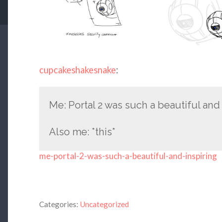
cupcakeshakesnake
:
Me: Portal 2 was such a beautiful and
Also me: *this*
me-portal-2-was-such-a-beautiful-and-inspiring
Categories:
Uncategorized