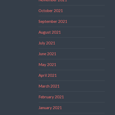
October 2021
September 2021
August 2021
July 2021
June 2021
May 2021
April 2021
March 2021
February 2021
January 2021