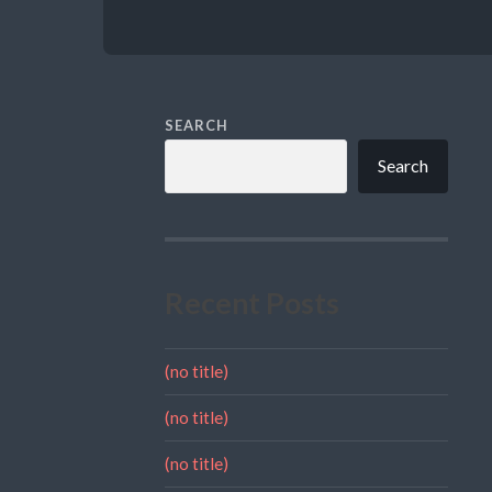
SEARCH
Search
Recent Posts
(no title)
(no title)
(no title)