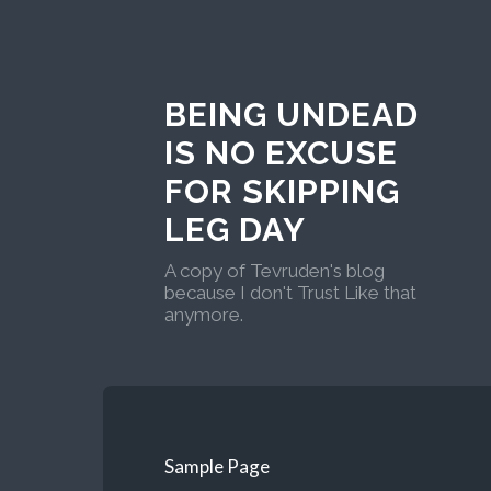
BEING UNDEAD
IS NO EXCUSE
FOR SKIPPING
LEG DAY
A copy of Tevruden's blog
because I don't Trust Like that
anymore.
Sample Page