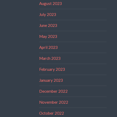
August 2023
July 2023
June 2023
May 2023
April 2023
March 2023
February 2023
January 2023
December 2022
November 2022
October 2022