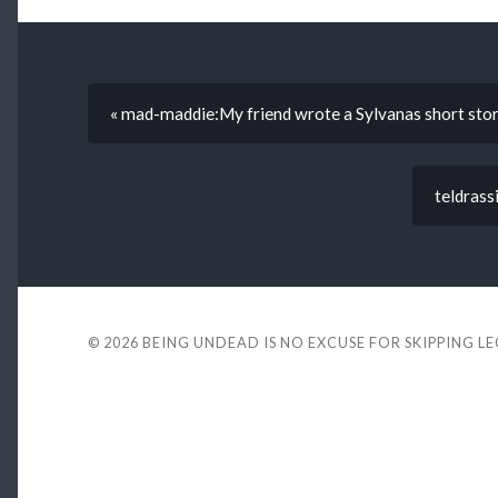
« mad-maddie:My friend wrote a Sylvanas short sto
teldrassi
© 2026
BEING UNDEAD IS NO EXCUSE FOR SKIPPING L