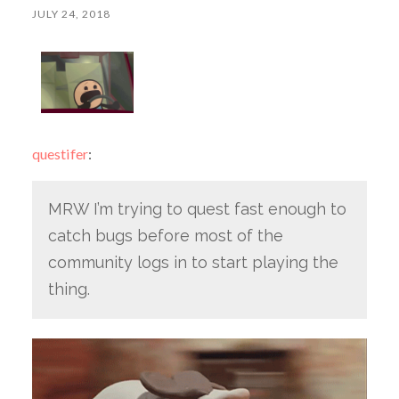
JULY 24, 2018
questifer
:
MRW I’m trying to quest fast enough to
catch bugs before most of the
community logs in to start playing the
thing.