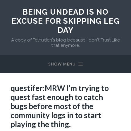
BEING UNDEAD IS NO
EXCUSE FOR SKIPPING LEG
DAY
A copy of Tevruden's blog because I don't Trust Like
that anymore.
SHOW MENU
questifer:MRW I’m trying to
quest fast enough to catch
bugs before most of the
community logs in to start
playing the thing.