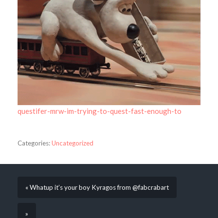
questifer-mrw-im-trying-to-quest-fast-enough-to
Categories:
Uncategorized
« Whatup it’s your boy Kyragos from @fabcrabart
»