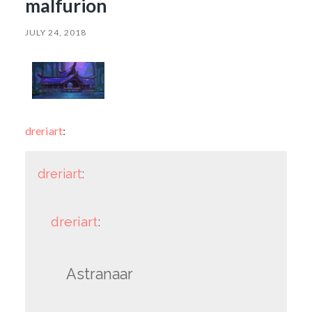
malfurion
JULY 24, 2018
dreriart
:
dreriart
:
dreriart
:
Astranaar