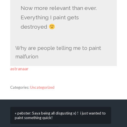
Now more relevant than ever.
Everything I paint gets
destroyed
Why are people telling me to paint
malfurion
astranaar
Categories:
Uncategorized
« pebster: Saya being all disgusting x) ! i just wanted to
paint something quick!