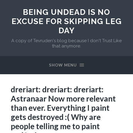
BEING UNDEAD IS NO
EXCUSE FOR SKIPPING LEG
DAY
A copy of Tevruden's blog because I don't Trust Like
that anymore.
SHOW MENU
dreriart: dreriart: dreriart:
Astranaar Now more relevant
than ever. Everything I paint
gets destroyed :( Why are
people telling me to paint