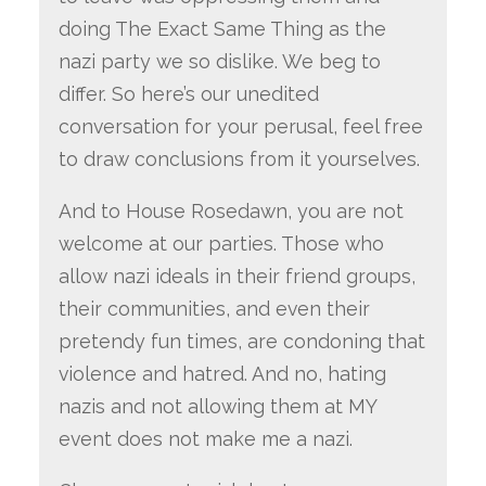
doing The Exact Same Thing as the
nazi party we so dislike. We beg to
differ. So here’s our unedited
conversation for your perusal, feel free
to draw conclusions from it yourselves.
And to House Rosedawn, you are not
welcome at our parties. Those who
allow nazi ideals in their friend groups,
their communities, and even their
pretendy fun times, are condoning that
violence and hatred. And no, hating
nazis and not allowing them at MY
event does not make me a nazi.