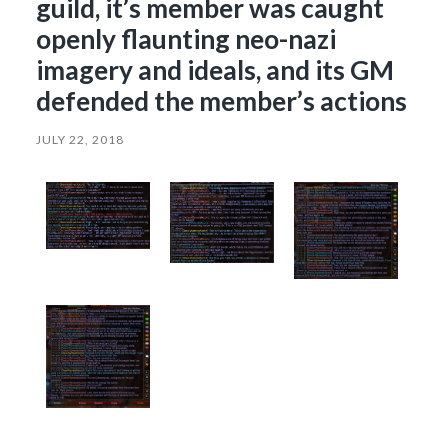
guild, it’s member was caught
openly flaunting neo-nazi
imagery and ideals, and its GM
defended the member’s actions
JULY 22, 2018