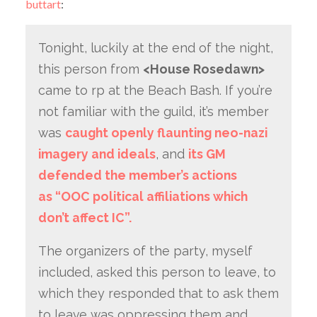
buttart
:
Tonight, luckily at the end of the night,
this person from
<House Rosedawn>
came to rp at the Beach Bash. If you’re
not familiar with the guild, it’s member
was
caught openly flaunting neo-nazi
imagery and ideals
, and
its GM
defended the member’s actions
as “OOC political affiliations which
don’t affect IC”.
The organizers of the party, myself
included, asked this person to leave, to
which they responded that to ask them
to leave was oppressing them and