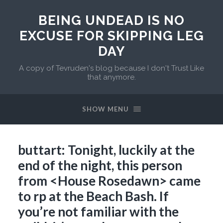
BEING UNDEAD IS NO
EXCUSE FOR SKIPPING LEG
DAY
A copy of Tevruden's blog because I don't Trust Like
that anymore.
SHOW MENU
buttart: Tonight, luckily at the
end of the night, this person
from <House Rosedawn> came
to rp at the Beach Bash. If
you’re not familiar with the