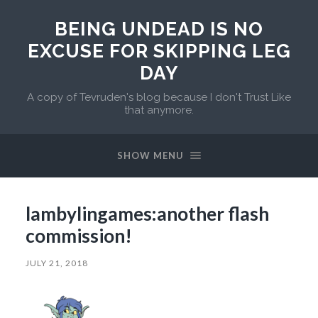
BEING UNDEAD IS NO
EXCUSE FOR SKIPPING LEG
DAY
A copy of Tevruden's blog because I don't Trust Like
that anymore.
SHOW MENU
lambylingames:another flash
commission!
JULY 21, 2018