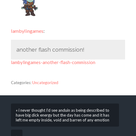
lambylingames
:
another flash commission!
lambylingames-another-flash-commission
Categories:
Uncategorized
« i never thought I’d see anduin as being described to
have big dick energy but the day has come and it has
left me empty inside, void and barren of any emotion