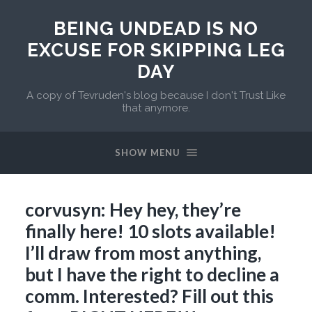
BEING UNDEAD IS NO
EXCUSE FOR SKIPPING LEG
DAY
A copy of Tevruden's blog because I don't Trust Like
that anymore.
SHOW MENU
corvusyn: Hey hey, they’re
finally here! 10 slots available!
I’ll draw from most anything,
but I have the right to decline a
comm. Interested? Fill out this