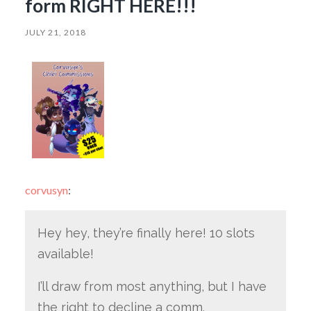
form RIGHT HERE!!!
JULY 21, 2018
corvusyn
:
Hey hey, they’re finally here! 10 slots
available!
I’ll draw from most anything, but I have
the right to decline a comm.