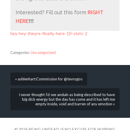
Interested? Fill out this form
RIGHT
HERE
!!!
hey-hey-theyre-finally-here-10-slots-2
Categories:
Uncategorized
« ashlenhart:Commission for @tevrugos
i never thought I’d see anduin as being described to have
big dick energy but the day has come and it has left me
empty inside, void and barren of any emotion »
© 2026
BEING UNDEAD IS NO EXCUSE FOR SKIPPING