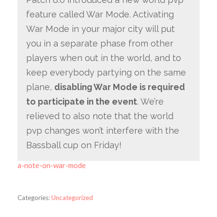
feature called War Mode. Activating
War Mode in your major city will put
you in a separate phase from other
players when out in the world, and to
keep everybody partying on the same
plane,
disabling War Mode is required
to participate in the event
. We’re
relieved to also note that the world
pvp changes won’t interfere with the
Bassball cup on Friday!
a-note-on-war-mode
Categories:
Uncategorized