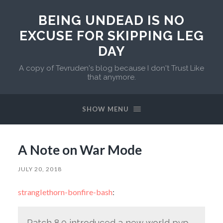
BEING UNDEAD IS NO
EXCUSE FOR SKIPPING LEG
DAY
A copy of Tevruden's blog because I don't Trust Like
that anymore.
SHOW MENU
A Note on War Mode
JULY 20, 2018
stranglethorn-bonfire-bash
:
Patch 8.0 introduced a new world pvp