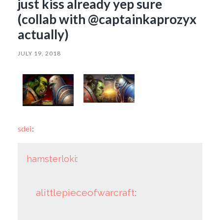
just kiss already yep sure
(collab with @captainkaprozyx
actually)
JULY 19, 2018
sdei
:
hamsterloki
:
alittlepieceofwarcraft
: