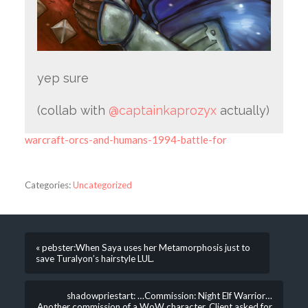
yep sure
(collab with
@captainkaprozyx
actually)
warcraft-orcs-and-humans-1994-battle-for
Categories:
Uncategorized
« pebster:When Saya uses her Metamorphosis just to
save Turalyon’s hairstyle LUL.
shadowpriestart: …Commission: Night Elf Warrior…
Another commission of a WoW character. Client asked for