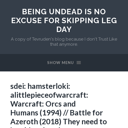
BEING UNDEAD IS NO
EXCUSE FOR SKIPPING LEG
DAY
A copy of Tevruden's blog because I don't Trust Like
that anymore.
SHOW MENU
sdei: hamsterloki:
alittlepieceofwarcraft:
Warcraft: Orcs and
Humans (1994) // Battle for
Azeroth (2018) They need to