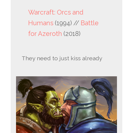
Warcraft: Orcs and
Humans
(1994) //
Battle
for Azeroth
(2018)
They need to just kiss already