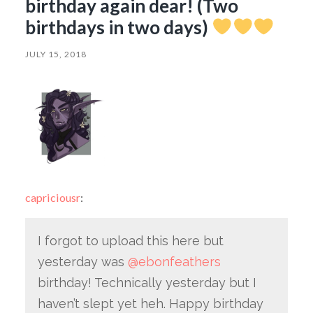
birthday again dear! (Two
birthdays in two days)
JULY 15, 2018
capriciousr
:
I forgot to upload this here but
yesterday was
@ebonfeathers
birthday! Technically yesterday but I
haven’t slept yet heh. Happy birthday