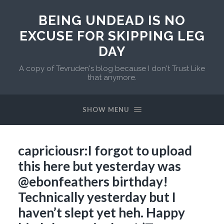
BEING UNDEAD IS NO
EXCUSE FOR SKIPPING LEG
DAY
A copy of Tevruden's blog because I don't Trust Like
that anymore.
SHOW MENU
capriciousr:I forgot to upload
this here but yesterday was
@ebonfeathers birthday!
Technically yesterday but I
haven’t slept yet heh. Happy