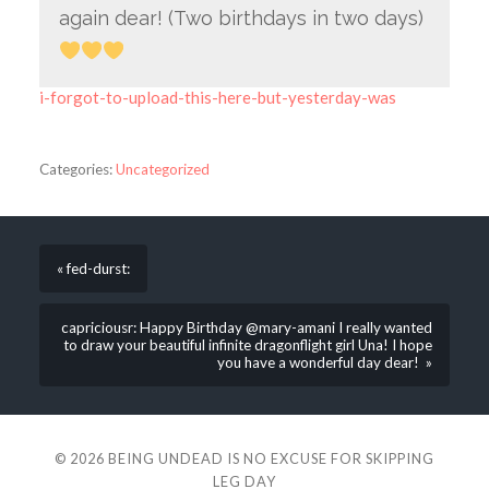
again dear! (Two birthdays in two days)
i-forgot-to-upload-this-here-but-yesterday-was
Categories:
Uncategorized
« fed-durst:
capriciousr: Happy Birthday @mary-amani I really wanted
to draw your beautiful infinite dragonflight girl Una! I hope
you have a wonderful day dear! »
© 2026
BEING UNDEAD IS NO EXCUSE FOR SKIPPING
LEG DAY