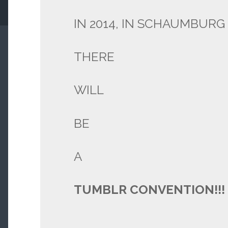
IN 2014, IN SCHAUMBURG ,
THERE
WILL
BE
A
TUMBLR CONVENTION!!!