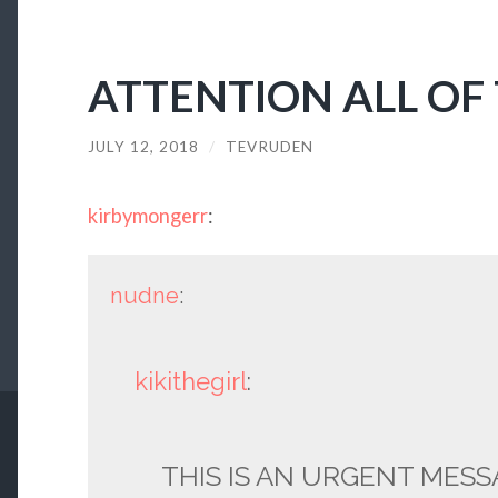
ATTENTION ALL OF
JULY 12, 2018
/
TEVRUDEN
kirbymongerr
:
nudne
:
kikithegirl
:
THIS IS AN URGENT MESS