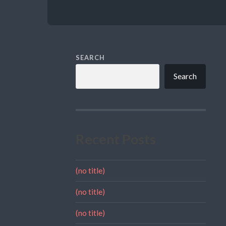
SEARCH
Search
Recent Posts
(no title)
(no title)
(no title)