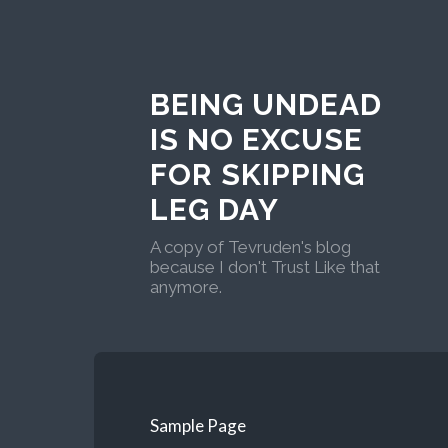
BEING UNDEAD
IS NO EXCUSE
FOR SKIPPING
LEG DAY
A copy of Tevruden's blog
because I don't Trust Like that
anymore.
Sample Page