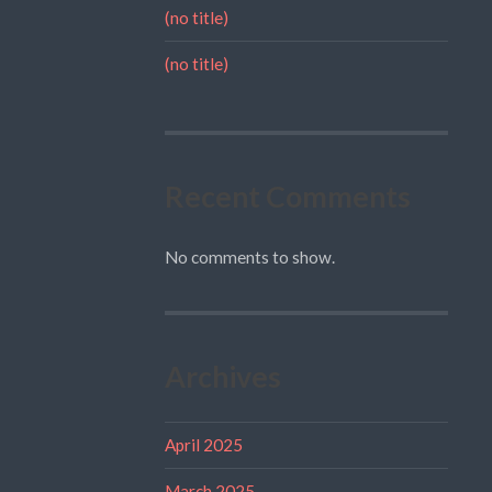
(no title)
(no title)
Recent Comments
No comments to show.
Archives
April 2025
March 2025