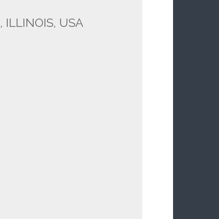
 ILLINOIS, USA