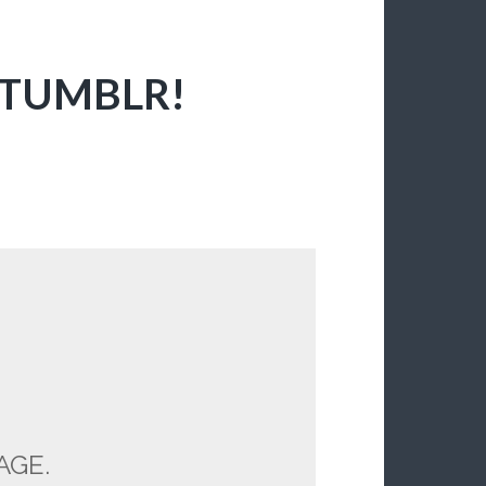
 TUMBLR!
AGE.