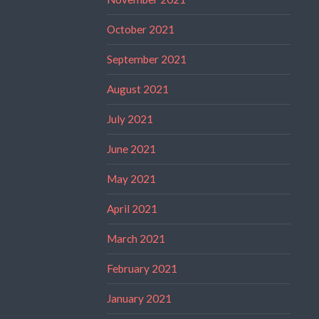
October 2021
September 2021
August 2021
July 2021
June 2021
May 2021
April 2021
March 2021
February 2021
January 2021