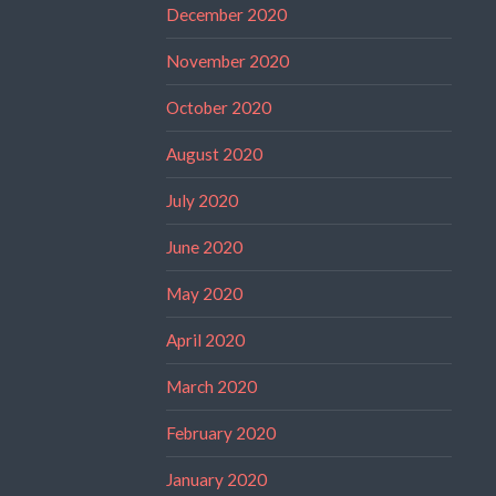
December 2020
November 2020
October 2020
August 2020
July 2020
June 2020
May 2020
April 2020
March 2020
February 2020
January 2020