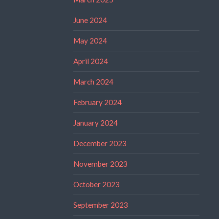
June 2024
May 2024
April 2024
March 2024
February 2024
January 2024
December 2023
November 2023
October 2023
September 2023