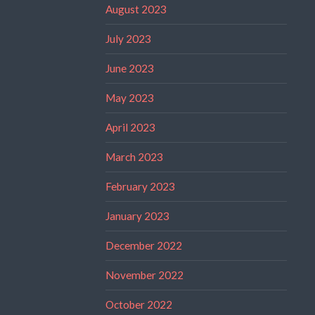
August 2023
July 2023
June 2023
May 2023
April 2023
March 2023
February 2023
January 2023
December 2022
November 2022
October 2022