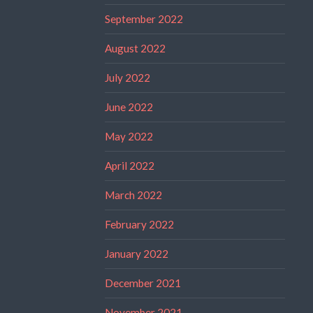
September 2022
August 2022
July 2022
June 2022
May 2022
April 2022
March 2022
February 2022
January 2022
December 2021
November 2021