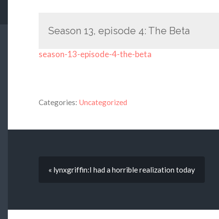
Season 13, episode 4: The Beta
season-13-episode-4-the-beta
Categories:
Uncategorized
« lynxgriffin:I had a horrible realization today