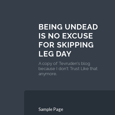
BEING UNDEAD
IS NO EXCUSE
FOR SKIPPING
LEG DAY
A copy of Tevruden's blog
because I don't Trust Like that
anymore.
Sample Page