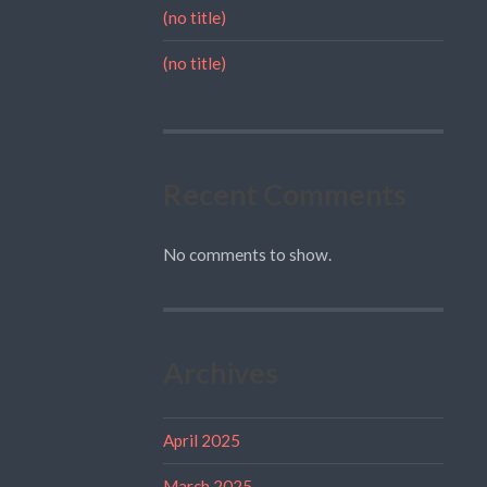
(no title)
(no title)
Recent Comments
No comments to show.
Archives
April 2025
March 2025