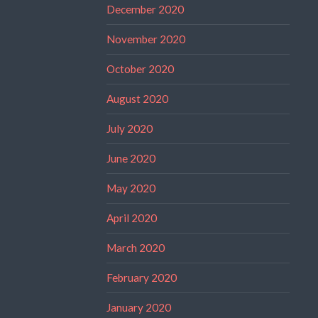
December 2020
November 2020
October 2020
August 2020
July 2020
June 2020
May 2020
April 2020
March 2020
February 2020
January 2020