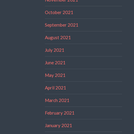
October 2021
September 2021
August 2021
July 2021
June 2021
May 2021
April 2021
March 2021
February 2021
January 2021