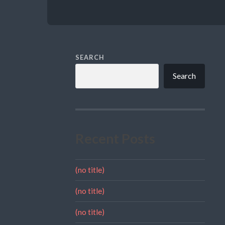
SEARCH
Search
Recent Posts
(no title)
(no title)
(no title)