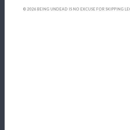
© 2026
BEING UNDEAD IS NO EXCUSE FOR SKIPPING L