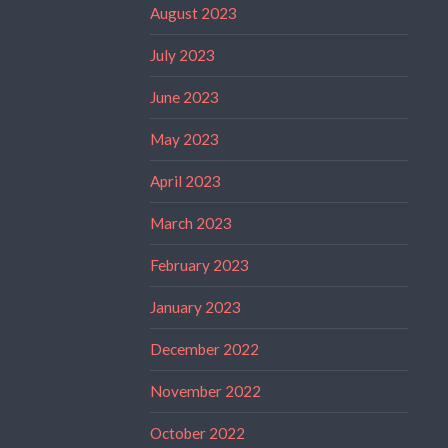
August 2023
July 2023
June 2023
May 2023
April 2023
March 2023
February 2023
January 2023
December 2022
November 2022
October 2022