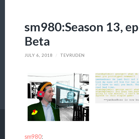
sm980:Season 13, ep
Beta
JULY 6, 2018
/
TEVRUDEN
sm980
: