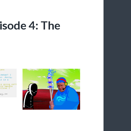
isode 4: The