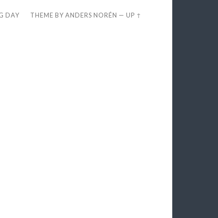
EG DAY
THEME BY
ANDERS NORÉN
—
UP ↑