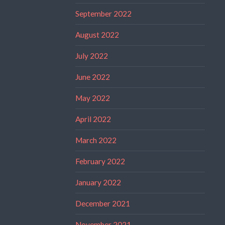
September 2022
August 2022
July 2022
June 2022
May 2022
April 2022
March 2022
February 2022
January 2022
December 2021
November 2021