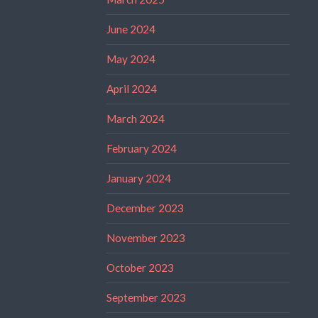
June 2024
May 2024
April 2024
March 2024
February 2024
January 2024
December 2023
November 2023
October 2023
September 2023