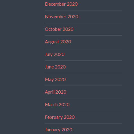
December 2020
November 2020
October 2020
August 2020
July 2020
June 2020
May 2020
April 2020
March 2020
February 2020
January 2020