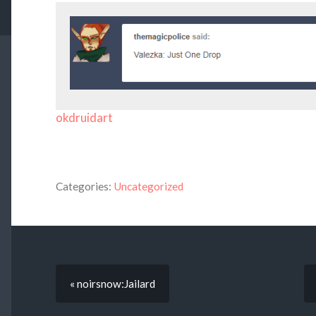
okdruidart
Categories:
Uncategorized
« noirsnow:Jailard