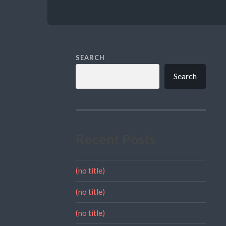
SEARCH
Search
Recent Posts
(no title)
(no title)
(no title)