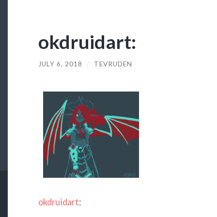
okdruidart:
JULY 6, 2018
/
TEVRUDEN
okdruidart
: