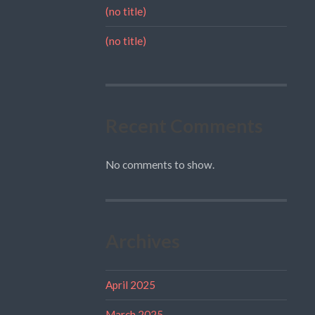
(no title)
(no title)
Recent Comments
No comments to show.
Archives
April 2025
March 2025