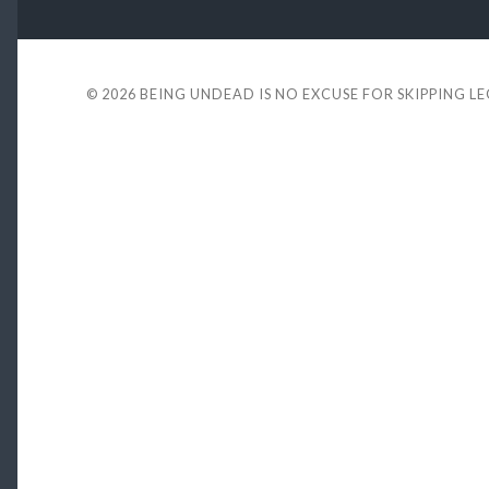
© 2026
BEING UNDEAD IS NO EXCUSE FOR SKIPPING L