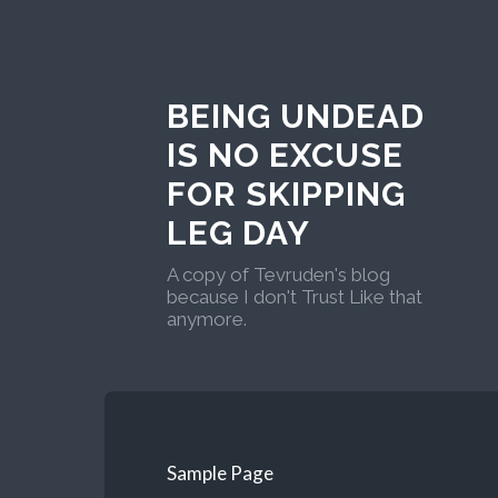
BEING UNDEAD
IS NO EXCUSE
FOR SKIPPING
LEG DAY
A copy of Tevruden's blog
because I don't Trust Like that
anymore.
Sample Page