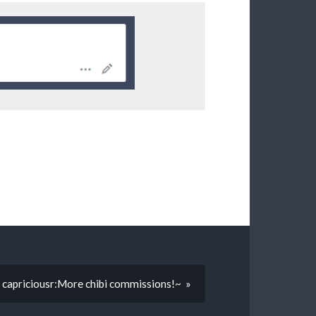
capriciousr:More chibi commissions!~ »