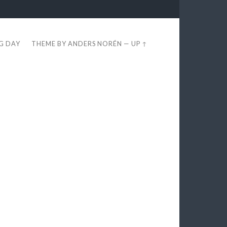
EG DAY
THEME BY
ANDERS NORÉN
—
UP ↑