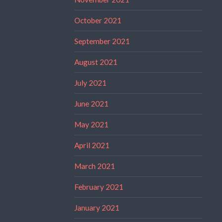
October 2021
September 2021
August 2021
July 2021
June 2021
May 2021
April 2021
March 2021
February 2021
January 2021