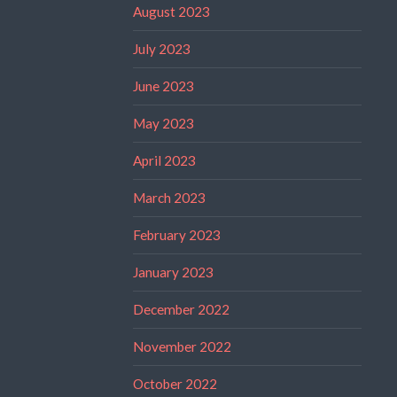
August 2023
July 2023
June 2023
May 2023
April 2023
March 2023
February 2023
January 2023
December 2022
November 2022
October 2022