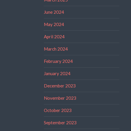
June 2024
May 2024
April 2024
March 2024
February 2024
January 2024
December 2023
November 2023
October 2023
September 2023