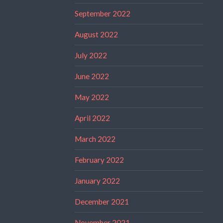
September 2022
August 2022
July 2022
June 2022
May 2022
April 2022
March 2022
February 2022
January 2022
December 2021
November 2021