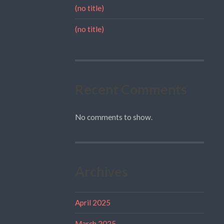
(no title)
(no title)
Recent Comments
No comments to show.
Archives
April 2025
March 2025