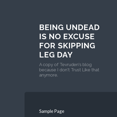
BEING UNDEAD
IS NO EXCUSE
FOR SKIPPING
LEG DAY
A copy of Tevruden's blog
because I don't Trust Like that
anymore.
Sample Page