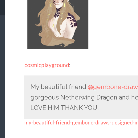
cosmicplayground
:
My beautiful friend
@gembone-draw
gorgeous Netherwing Dragon and here h
LOVE HIM THANK YOU.
my-beautiful-friend-gembone-draws-designed-