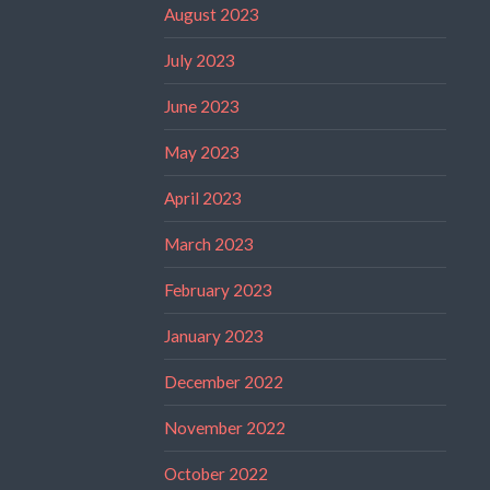
August 2023
July 2023
June 2023
May 2023
April 2023
March 2023
February 2023
January 2023
December 2022
November 2022
October 2022