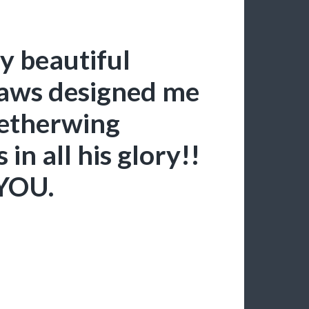
 beautiful
aws designed me
etherwing
in all his glory!!
YOU.