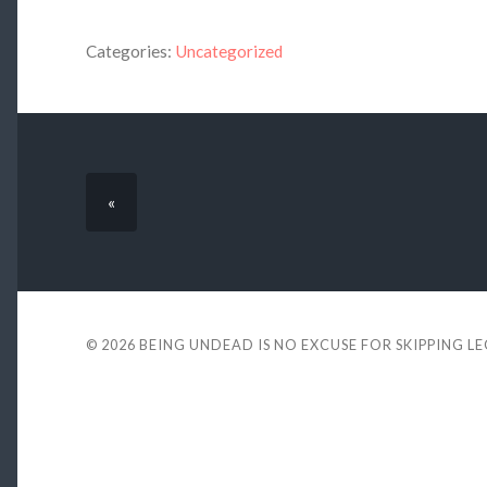
Categories:
Uncategorized
«
© 2026
BEING UNDEAD IS NO EXCUSE FOR SKIPPING L