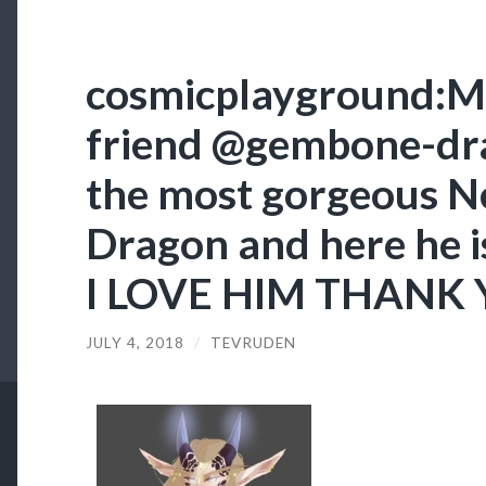
cosmicplayground:My
friend @gembone-dr
the most gorgeous N
Dragon and here he is 
I LOVE HIM THANK 
JULY 4, 2018
/
TEVRUDEN