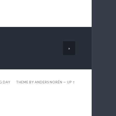
»
EG DAY
THEME BY
ANDERS NORÉN
—
UP ↑