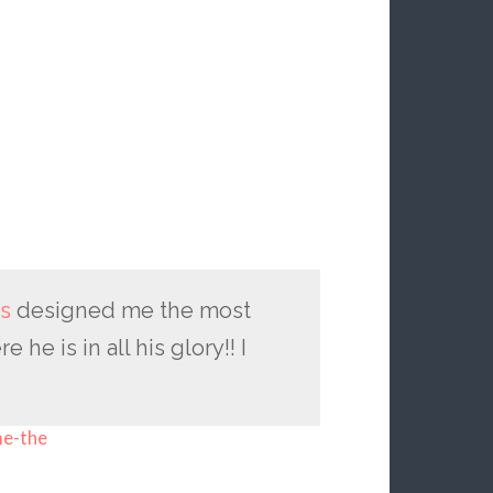
s
designed me the most
e is in all his glory!! I
me-the