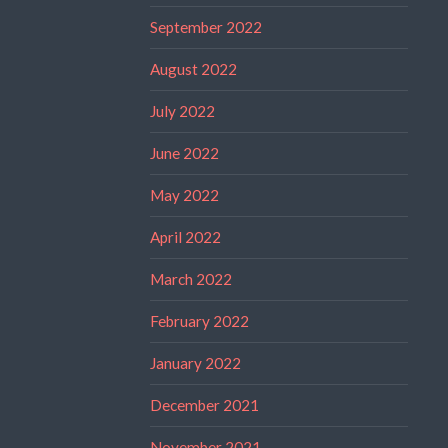
September 2022
August 2022
July 2022
June 2022
May 2022
April 2022
March 2022
February 2022
January 2022
December 2021
November 2021