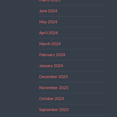
June 2024
May 2024
April 2024
March 2024
February 2024
January 2024
December 2023
November 2023
October 2023
September 2023