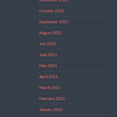
October 2021
September 2021
August 2021
July 2021
June 2021
May 2021
April 2021
March 2021
February 2021
January 2021