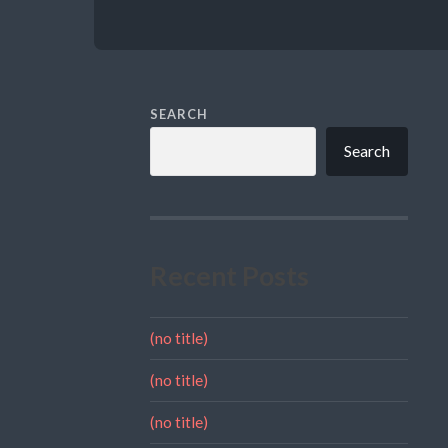
SEARCH
Search
Recent Posts
(no title)
(no title)
(no title)