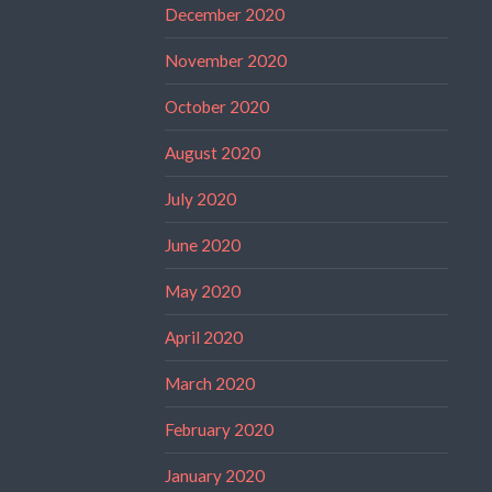
December 2020
November 2020
October 2020
August 2020
July 2020
June 2020
May 2020
April 2020
March 2020
February 2020
January 2020