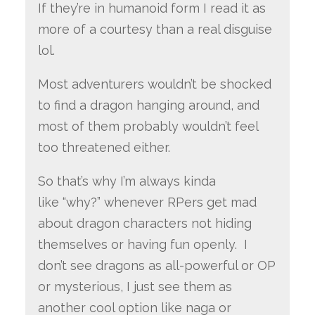
If they’re in humanoid form I read it as
more of a courtesy than a real disguise
lol.
Most adventurers wouldn’t be shocked
to find a dragon hanging around, and
most of them probably wouldn’t feel
too threatened either.
So that’s why I’m always kinda
like “why?” whenever RPers get mad
about dragon characters not hiding
themselves or having fun openly. I
don’t see dragons as all-powerful or OP
or mysterious, I just see them as
another cool option like naga or