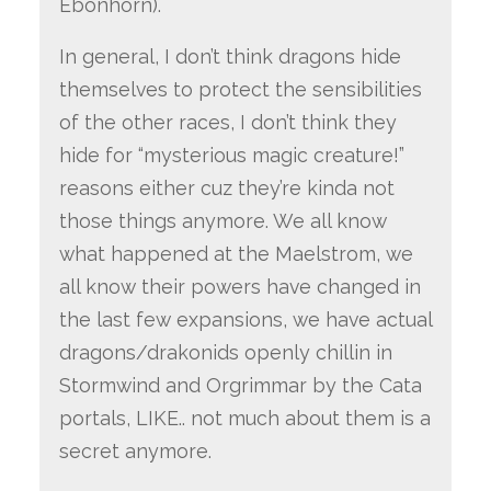
Ebonhorn).
In general, I don’t think dragons hide
themselves to protect the sensibilities
of the other races, I don’t think they
hide for “mysterious magic creature!”
reasons either cuz they’re kinda not
those things anymore. We all know
what happened at the Maelstrom, we
all know their powers have changed in
the last few expansions, we have actual
dragons/drakonids openly chillin in
Stormwind and Orgrimmar by the Cata
portals, LIKE.. not much about them is a
secret anymore.