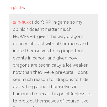
mrpinchy
:
@in-fluxx
I don’t RP in-game so my
opinion doesn’t matter much,
HOWEVER, given the way dragons
openly interact with other races and
invite themselves to big important
events in canon, and given how
dragons are technically a lot weaker
now than they were pre-Cata, I don’t
see much reason for dragons to hide
everything about themselves in
humanoid form at this point (unless it’s
to protect themselves of course, like