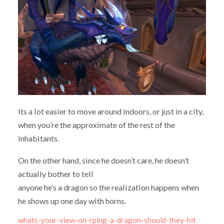
Its a lot easier to move around indoors, or just in a city,
when you’re the approximate of the rest of the
inhabitants.
On the other hand, since he doesn’t care, he doesn’t
actually bother to tell
anyone he’s a dragon so the realization happens when
he shows up one day with horns.
whats-your-view-on-rping-a-dragon-should-they-hit