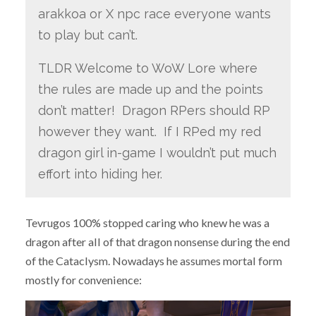
arakkoa or X npc race everyone wants
to play but can’t.
TLDR Welcome to WoW Lore where
the rules are made up and the points
don’t matter! Dragon RPers should RP
however they want. If I RPed my red
dragon girl in-game I wouldn’t put much
effort into hiding her.
Tevrugos 100% stopped caring who knew he was a
dragon after all of that dragon nonsense during the end
of the Cataclysm. Nowadays he assumes mortal form
mostly for convenience: