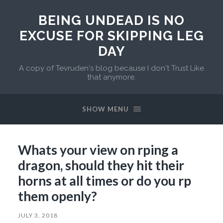
BEING UNDEAD IS NO
EXCUSE FOR SKIPPING LEG
DAY
A copy of Tevruden's blog because I don't Trust Like
that anymore.
SHOW MENU
Whats your view on rping a
dragon, should they hit their
horns at all times or do you rp
them openly?
JULY 3, 2018