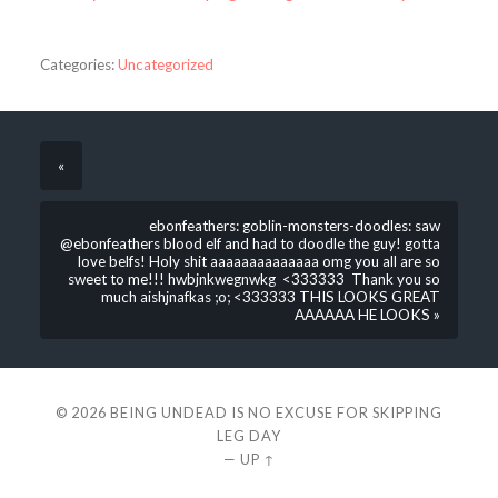
Categories:
Uncategorized
«
ebonfeathers: goblin-monsters-doodles: saw
@ebonfeathers blood elf and had to doodle the guy! gotta
love belfs! Holy shit aaaaaaaaaaaaaa omg you all are so
sweet to me!!! hwbjnkwegnwkg <333333 Thank you so
much aishjnafkas ;o; <333333 THIS LOOKS GREAT
AAAAAA HE LOOKS »
© 2026
BEING UNDEAD IS NO EXCUSE FOR SKIPPING
LEG DAY
—
UP ↑