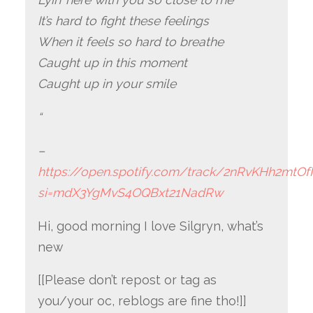
It’s hard to fight these feelings
When it feels so hard to breathe
Caught up in this moment
Caught up in your smile
“
–
https://open.spotify.com/track/2nRvKHh2mtOf
si=mdX3YgMvS4OQBxt21NadRw
Hi, good morning I love Silgryn, what’s
new
[[Please don’t repost or tag as
you/your oc, reblogs are fine tho!]]