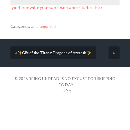
lyin-here-with-you-so-close-to-me-its-hard-to
Categories:
Uncategorized
«
Gift of the Titans: Dragons of Azeroth
»
© 2026
BEING UNDEAD IS NO EXCUSE FOR SKIPPING
LEG DAY
—
UP ↑