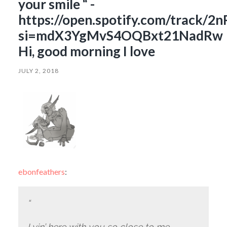
your smile “ -
https://open.spotify.com/track
si=mdX3YgMvS4OQBxt21NadRw
Hi, good morning I love
JULY 2, 2018
ebonfeathers
:
“
Lyin’ here with you so close to me