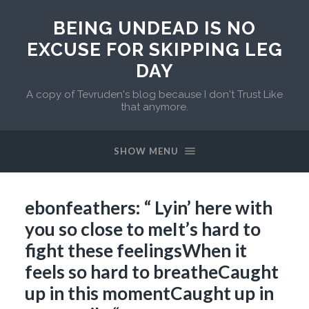
BEING UNDEAD IS NO
EXCUSE FOR SKIPPING LEG
DAY
A copy of Tevruden's blog because I don't Trust Like
that anymore.
SHOW MENU
ebonfeathers: “ Lyin’ here with
you so close to meIt’s hard to
fight these feelingsWhen it
feels so hard to breatheCaught
up in this momentCaught up in