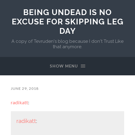
BEING UNDEAD IS NO
EXCUSE FOR SKIPPING LEG
DAY
A copy of Tevruden's blog because I don't Trust Like
that anymore.
SHOW MENU
JUNE 29, 2018
radikatt
:
radikatt
: