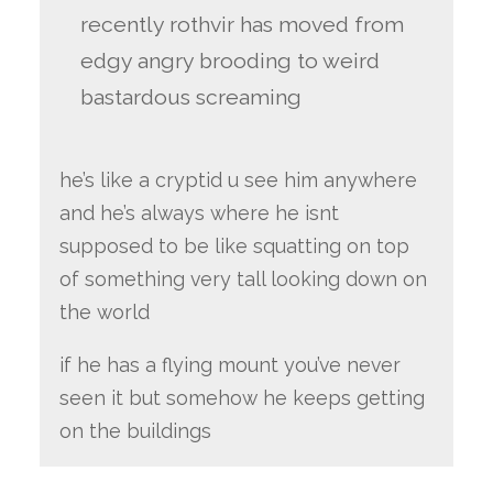
recently rothvir has moved from
edgy angry brooding to weird
bastardous screaming
he’s like a cryptid u see him anywhere
and he’s always where he isnt
supposed to be like squatting on top
of something very tall looking down on
the world
if he has a flying mount you’ve never
seen it but somehow he keeps getting
on the buildings