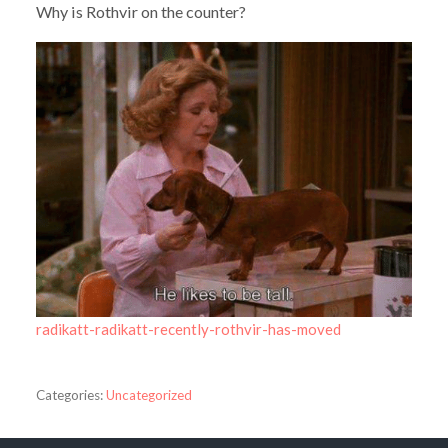
Why is Rothvir on the counter?
radikatt-radikatt-recently-rothvir-has-moved
Categories:
Uncategorized