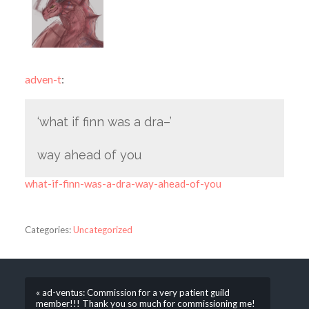
adven-t
:
‘what if finn was a dra–’
way ahead of you
what-if-finn-was-a-dra-way-ahead-of-you
Categories:
Uncategorized
« ad-ventus: Commission for a very patient guild
member!!! Thank you so much for commissioning me!