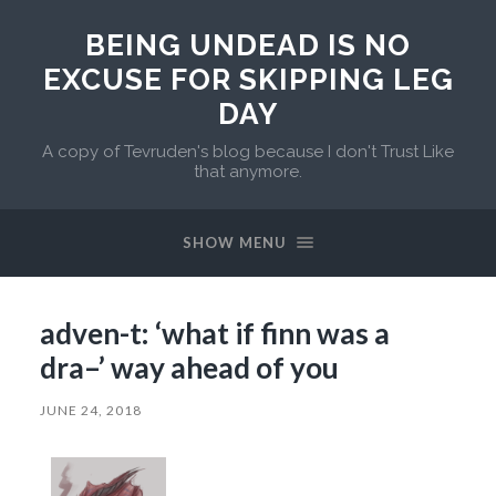
BEING UNDEAD IS NO
EXCUSE FOR SKIPPING LEG
DAY
A copy of Tevruden's blog because I don't Trust Like
that anymore.
SHOW MENU
adven-t: ‘what if finn was a
dra–’ way ahead of you
JUNE 24, 2018