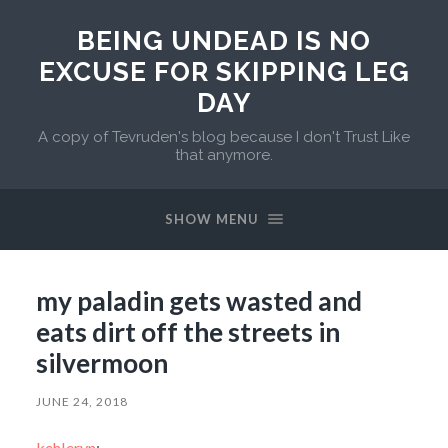
BEING UNDEAD IS NO
EXCUSE FOR SKIPPING LEG
DAY
A copy of Tevruden's blog because I don't Trust Like
that anymore.
SHOW MENU
my paladin gets wasted and
eats dirt off the streets in
silvermoon
JUNE 24, 2018
kehleryn
: