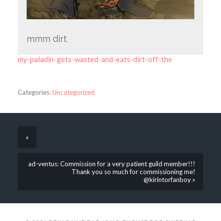
mmm dirt
my-paladin-gets-wasted-and-eats-dirt-off-the
Categories:
Uncategorized
«
ad-ventus: Commission for a very patient guild member!!!
Thank you so much for commissioning me!
@kirintorfanboy »