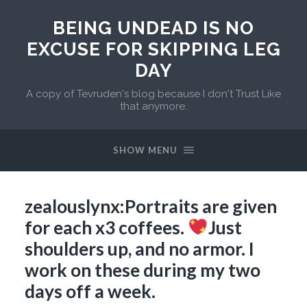
BEING UNDEAD IS NO
EXCUSE FOR SKIPPING LEG
DAY
A copy of Tevruden's blog because I don't Trust Like
that anymore.
SHOW MENU
zealouslynx:Portraits are given
for each x3 coffees.
Just
shoulders up, and no armor. I
work on these during my two
days off a week.