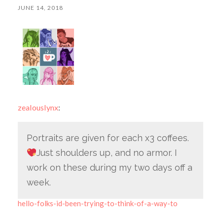
JUNE 14, 2018
zealouslynx
:
Portraits are given for each x3 coffees.
Just shoulders up, and no armor. I
work on these during my two days off a
week.
hello-folks-id-been-trying-to-think-of-a-way-to