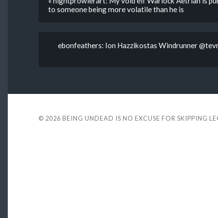
« nightprowlerart: My void elf Warlock Aetrian is p
to someone being more volatile than he is
ebonfeathers: Ion Hazzikostas Windrunner @tevr
© 2026
BEING UNDEAD IS NO EXCUSE FOR SKIPPING L