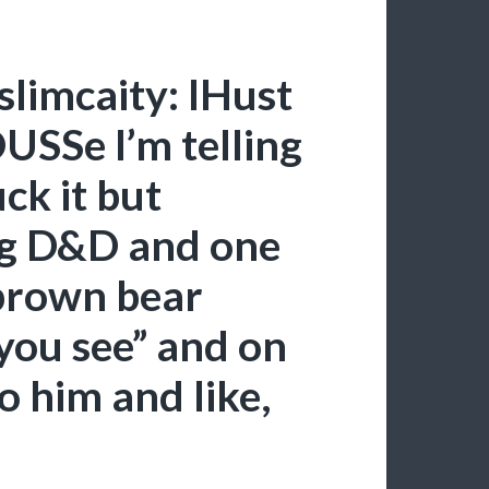
slimcaity: IHust
SSe I’m telling
uck it but
ng D&D and one
“brown bear
you see” and on
o him and like,