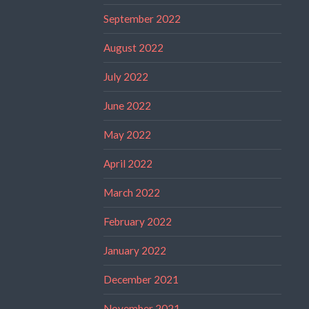
September 2022
August 2022
July 2022
June 2022
May 2022
April 2022
March 2022
February 2022
January 2022
December 2021
November 2021