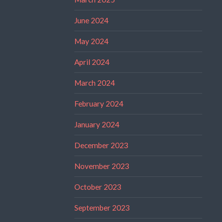
June 2024
May 2024
April 2024
March 2024
February 2024
January 2024
December 2023
November 2023
October 2023
September 2023