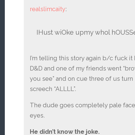
realslimcaity
:
IHust wiOke upmy whol hOUSS
I’m telling this story again b/c fuck i
D&D and one of my friends went “br
you see” and on cue three of us turn 
screech “ALLLL”.
The dude goes completely pale faced.
eyes.
He didn’t know the joke.