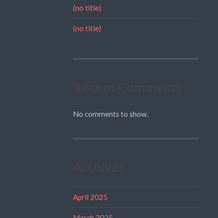
(no title)
(no title)
Recent Comments
No comments to show.
Archives
April 2025
March 2025