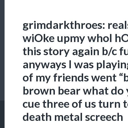
grimdarkthroes: real
wiOke upmy whol hOU
this story again b/c f
anyways I was playi
of my friends went 
brown bear what do 
cue three of us turn t
death metal screech