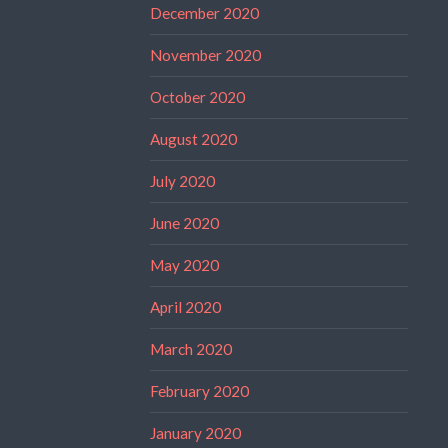
December 2020
November 2020
October 2020
August 2020
July 2020
June 2020
May 2020
April 2020
March 2020
February 2020
January 2020