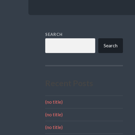
SEARCH
Search
Recent Posts
(no title)
(no title)
(no title)