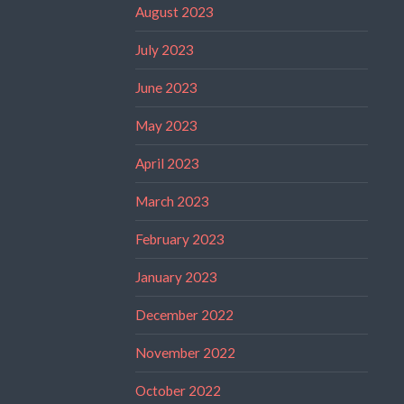
August 2023
July 2023
June 2023
May 2023
April 2023
March 2023
February 2023
January 2023
December 2022
November 2022
October 2022