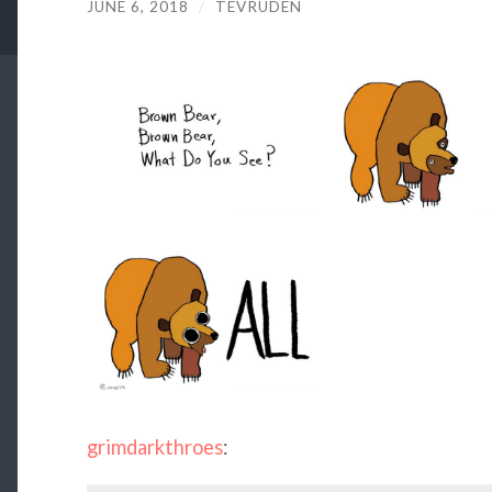
JUNE 6, 2018
/
TEVRUDEN
grimdarkthroes
: