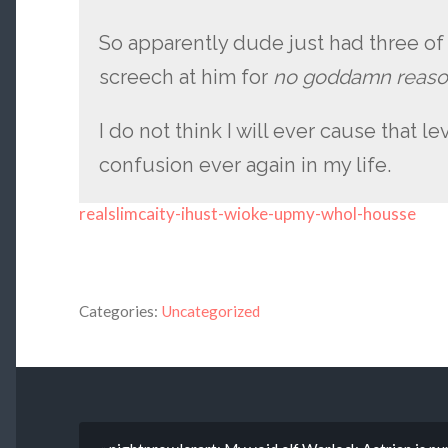
So apparently dude just had three of
screech at him for
no goddamn reaso
I do not think I will ever cause that le
confusion ever again in my life.
realslimcaity-ihust-wioke-upmy-whol-housse
Categories:
Uncategorized