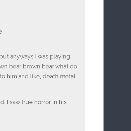
e
t but anyways I was playing
own bear brown bear what do
to him and like, death metal
 I saw true horror in his