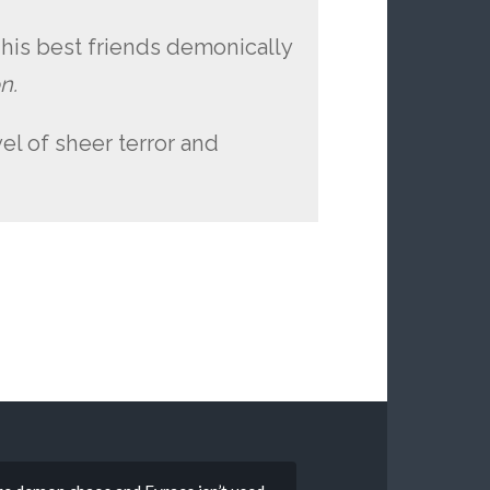
 his best friends demonically
n.
vel of sheer terror and