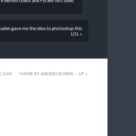
ure demon chaos and Fyraes isn’t used
uden gave me the idea to photoshop this
LOL »
EG DAY
THEME BY
ANDERS NORÉN
—
UP ↑