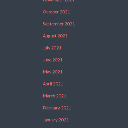
October 2021
September 2021
August 2021
July 2021
June 2021
May 2021
April 2021
March 2021
February 2021
January 2021