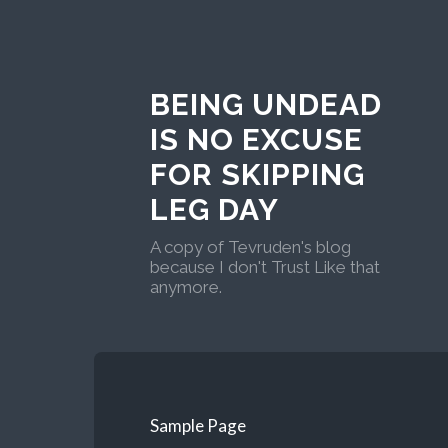
BEING UNDEAD
IS NO EXCUSE
FOR SKIPPING
LEG DAY
A copy of Tevruden's blog
because I don't Trust Like that
anymore.
Sample Page