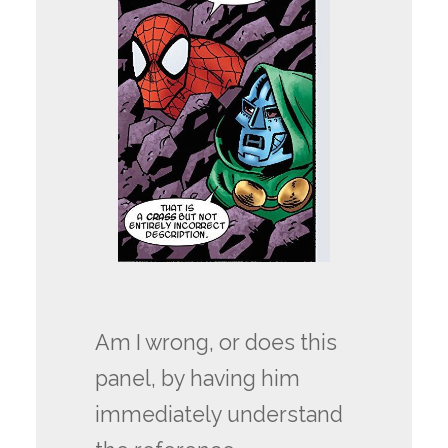
Am I wrong, or does this
panel, by having him
immediately understand