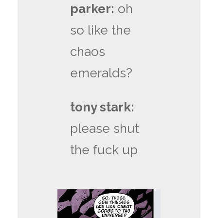
parker:
oh
so like the
chaos
emeralds?
tony stark:
please shut
the fuck up