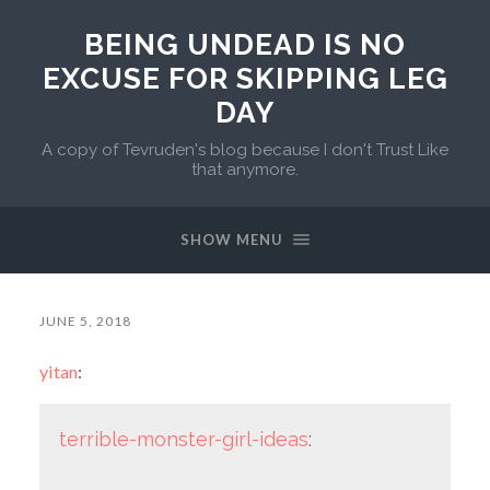
BEING UNDEAD IS NO
EXCUSE FOR SKIPPING LEG
DAY
A copy of Tevruden's blog because I don't Trust Like
that anymore.
SHOW MENU
JUNE 5, 2018
yitan
:
terrible-monster-girl-ideas
: