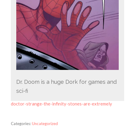
Dr. Doom is a huge Dork for games and
sci-fi
doctor-strange-the-infinity-stones-are-extremely
Categories:
Uncategorized