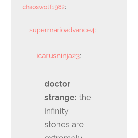
chaoswolf1982
:
supermarioadvance4
:
icarusninja23
:
doctor
strange:
the
infinity
stones are