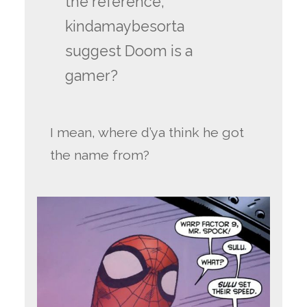
the reference,
kindamaybesorta
suggest Doom is a
gamer?
I mean, where d’ya think he got
the name from?