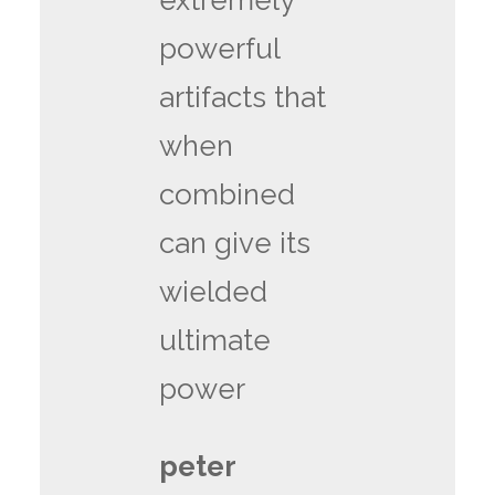
extremely
powerful
artifacts that
when
combined
can give its
wielded
ultimate
power
peter