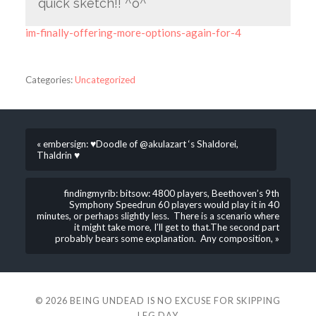
quick sketch!! ^o^
im-finally-offering-more-options-again-for-4
Categories:
Uncategorized
« embersign: ♥Doodle of @akulazart ‘s Shaldorei,
Thaldrin ♥
findingmyrib: bitsow: 4800 players, Beethoven’s 9th
Symphony Speedrun 60 players would play it in 40
minutes, or perhaps slightly less. There is a scenario where
it might take more, I’ll get to that.The second part
probably bears some explanation. Any composition, »
© 2026
BEING UNDEAD IS NO EXCUSE FOR SKIPPING
LEG DAY