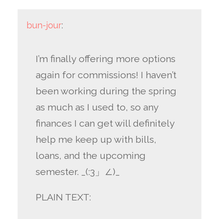
bun-jour
:
I’m finally offering more options
again for commissions! I haven’t
been working during the spring
as much as I used to, so any
finances I can get will definitely
help me keep up with bills,
loans, and the upcoming
semester. _(:3」∠)_
PLAIN TEXT: