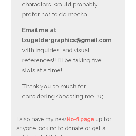
characters, would probably
prefer not to do mecha.
Email me at
lzugeldergraphics@gmail.com
with inquiries, and visual
references!! I’ll be taking five
slots at a time!!
Thank you so much for
considering/boosting me. ;u;
I also have my new
Ko-fi page
up for
anyone looking to donate or get a