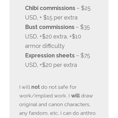
Chibi commissions
– $25
USD, + $15 per extra
Bust commissions
– $35
USD, +$20 extra, +$10
armor difficulty
Expression sheets
– $75
USD, +$20 per extra
I will
not
do not safe for
work/implied work. I
will
draw
original and canon characters,
any fandom, etc. I can do anthro