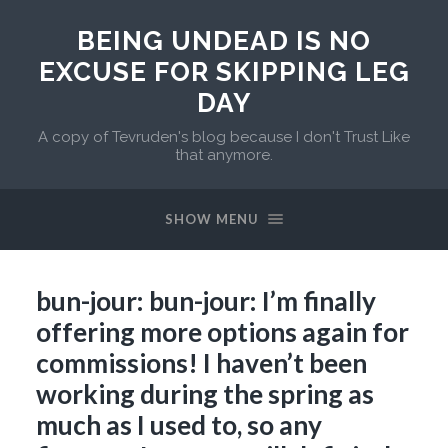
BEING UNDEAD IS NO
EXCUSE FOR SKIPPING LEG
DAY
A copy of Tevruden's blog because I don't Trust Like
that anymore.
SHOW MENU
bun-jour: bun-jour: I’m finally
offering more options again for
commissions! I haven’t been
working during the spring as
much as I used to, so any