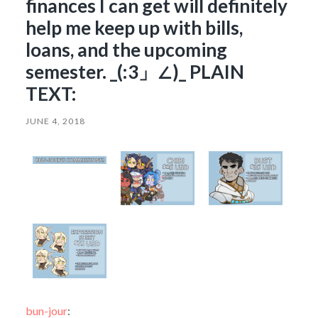
finances I can get will definitely
help me keep up with bills,
loans, and the upcoming
semester. _(:3」∠)_ PLAIN
TEXT:
JUNE 4, 2018
bun-jour
: