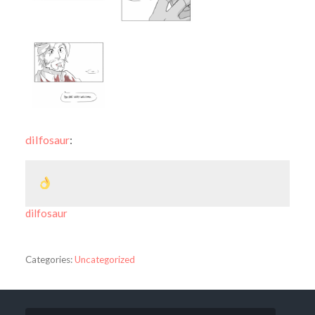
dilfosaur
:
dilfosaur
Categories:
Uncategorized