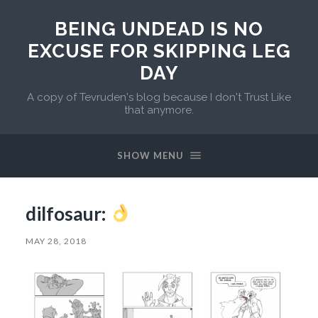
BEING UNDEAD IS NO
EXCUSE FOR SKIPPING LEG
DAY
A copy of Tevruden's blog because I don't Trust Like
that anymore.
SHOW MENU
dilfosaur:
MAY 28, 2018