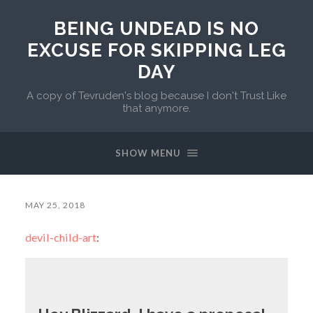
BEING UNDEAD IS NO
EXCUSE FOR SKIPPING LEG
DAY
A copy of Tevruden's blog because I don't Trust Like
that anymore.
SHOW MENU
MAY 25, 2018
devil-child-art
: