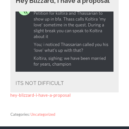
Hey Blizzard, I have a proposal
ITS NOT DIFFICULT
hey-blizzard-i-have-a-proposal
Categories:
Uncategorized