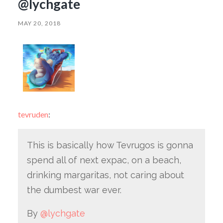
@lychgate
MAY 20, 2018
tevruden
:
This is basically how Tevrugos is gonna
spend all of next expac, on a beach,
drinking margaritas, not caring about
the dumbest war ever.
By
@lychgate