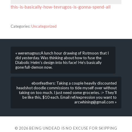
this-is-basically-how-tevrugos-is-gonna-spend-all
Categories:
Uncategorized
« weremagnus:A lunch hour drawing of Rotmoon that I
did yesterday. Was thinking about how to fuse the
Diabolic Helm’s design into his face! He’s basically
gone full-demon now.
ebonfeathers: Taking a couple heavily discounted
headshot doodle commissions to tide myself over without
taking on too much. I just need some groceries. :> They’ll
be like this, $10 each. Email ref/expression you want to
arcwhining@gmail.com »
© 2026
BEING UNDEAD IS NO EXCUSE FOR SKIPPING