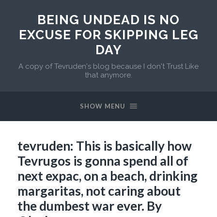
BEING UNDEAD IS NO
EXCUSE FOR SKIPPING LEG
DAY
A copy of Tevruden's blog because I don't Trust Like
that anymore.
SHOW MENU
tevruden: This is basically how
Tevrugos is gonna spend all of
next expac, on a beach, drinking
margaritas, not caring about
the dumbest war ever. By