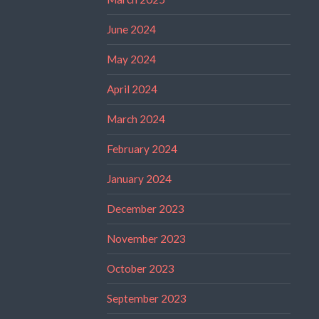
June 2024
May 2024
April 2024
March 2024
February 2024
January 2024
December 2023
November 2023
October 2023
September 2023