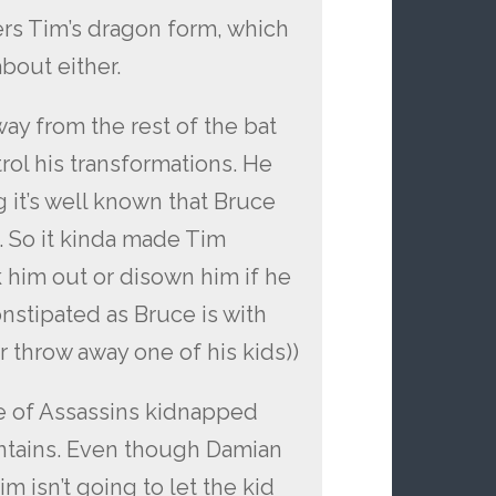
ers Tim’s dragon form, which
bout either.
y from the rest of the bat
trol his transformations. He
 it’s well known that Bruce
. So it kinda made Tim
 him out or disown him if he
onstipated as Bruce is with
throw away one of his kids))
e of Assassins kidnapped
ntains. Even though Damian
 isn’t going to let the kid