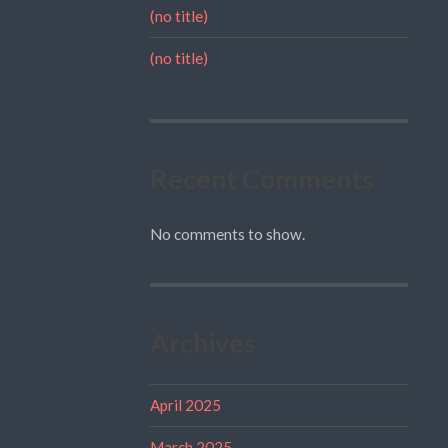
(no title)
(no title)
Recent Comments
No comments to show.
Archives
April 2025
March 2025