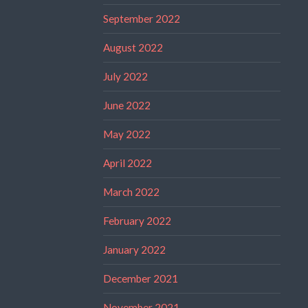
September 2022
August 2022
July 2022
June 2022
May 2022
April 2022
March 2022
February 2022
January 2022
December 2021
November 2021