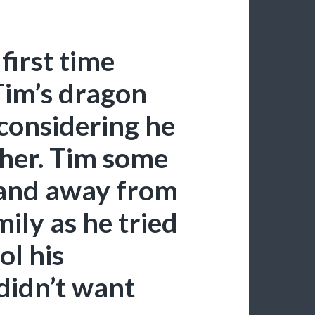
 first time
im’s dragon
 considering he
ther. Tim some
 and away from
mily as he tried
ol his
didn’t want