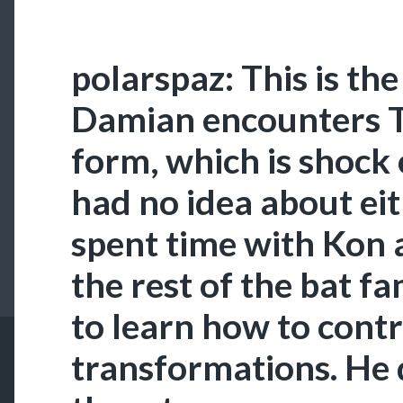
polarspaz: This is the
Damian encounters T
form, which is shock
had no idea about ei
spent time with Kon
the rest of the bat fa
to learn how to contr
transformations. He 