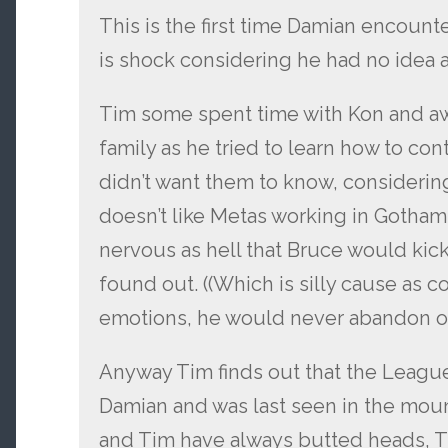
This is the first time Damian encount
is shock considering he had no idea a
Tim some spent time with Kon and awa
family as he tried to learn how to con
didn’t want them to know, considering
doesn’t like Metas working in Gotham
nervous as hell that Bruce would kick
found out. ((Which is silly cause as c
emotions, he would never abandon or 
Anyway Tim finds out that the Leagu
Damian and was last seen in the mou
and Tim have always butted heads, Tim