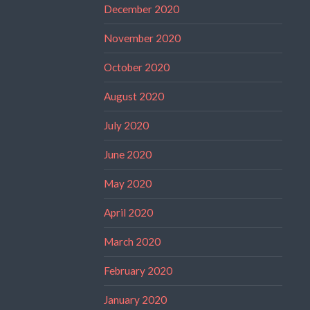
December 2020
November 2020
October 2020
August 2020
July 2020
June 2020
May 2020
April 2020
March 2020
February 2020
January 2020