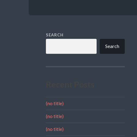
SEARCH
Search
Recent Posts
(no title)
(no title)
(no title)