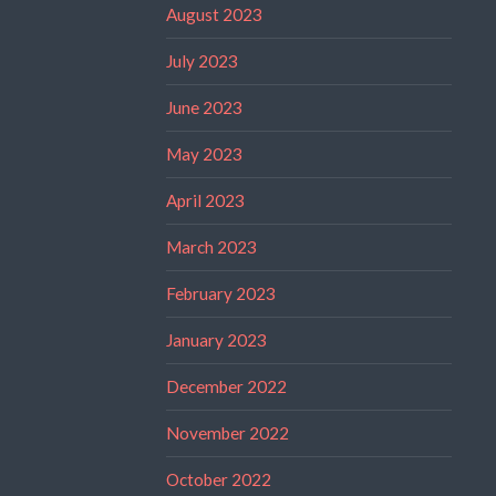
August 2023
July 2023
June 2023
May 2023
April 2023
March 2023
February 2023
January 2023
December 2022
November 2022
October 2022