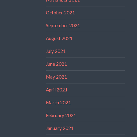
October 2021
September 2021
August 2021
July 2021
June 2021
May 2021
April 2021
March 2021
February 2021
January 2021