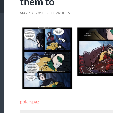
them to
MAY 17, 2018
/
TEVRUDEN
polarspaz
: