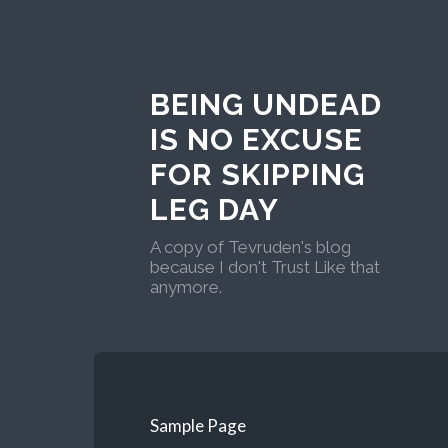
BEING UNDEAD
IS NO EXCUSE
FOR SKIPPING
LEG DAY
A copy of Tevruden's blog
because I don't Trust Like that
anymore.
Sample Page