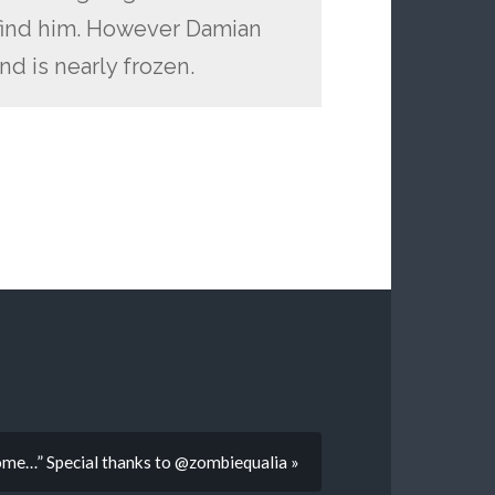
to find him. However Damian
nd is nearly frozen.
me…” Special thanks to @zombiequalia »