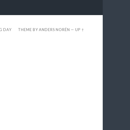
EG DAY
THEME BY
ANDERS NORÉN
—
UP ↑