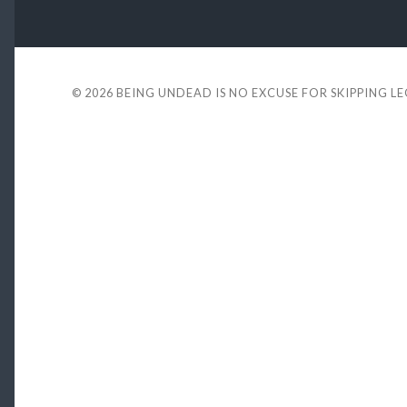
© 2026
BEING UNDEAD IS NO EXCUSE FOR SKIPPING L