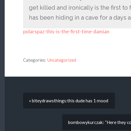
get killed and ironically is the first 
has been hiding in a cave for a days a
polarspaz-this-is-the-first-time-damian
Categories:
Uncategorized
« biteydrawsthings:this dude has 1 mood
bombowykurczak: “Here they co