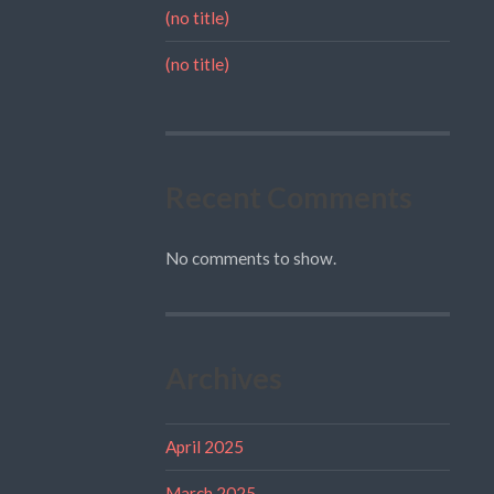
(no title)
(no title)
Recent Comments
No comments to show.
Archives
April 2025
March 2025