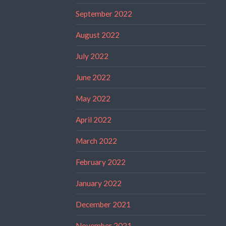
September 2022
August 2022
July 2022
June 2022
May 2022
April 2022
March 2022
February 2022
January 2022
December 2021
November 2021