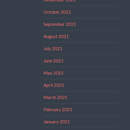
October 2021
September 2021
August 2021
July 2021
June 2021
May 2021
April 2021
March 2021
February 2021
January 2021