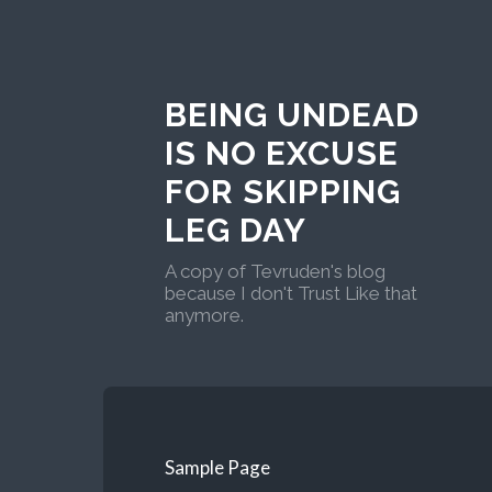
BEING UNDEAD
IS NO EXCUSE
FOR SKIPPING
LEG DAY
A copy of Tevruden's blog
because I don't Trust Like that
anymore.
Sample Page