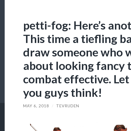
petti-fog: Here’s an
This time a tiefling b
draw someone who w
about looking fancy 
combat effective. L
you guys think!
MAY 6, 2018
/
TEVRUDEN