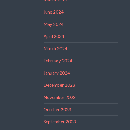
June 2024
May 2024
April 2024
March 2024
February 2024
January 2024
December 2023
November 2023
October 2023
September 2023