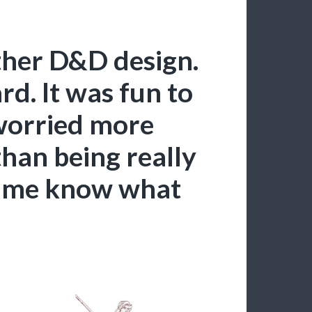
other D&D design.
ard. It was fun to
orried more
than being really
et me know what