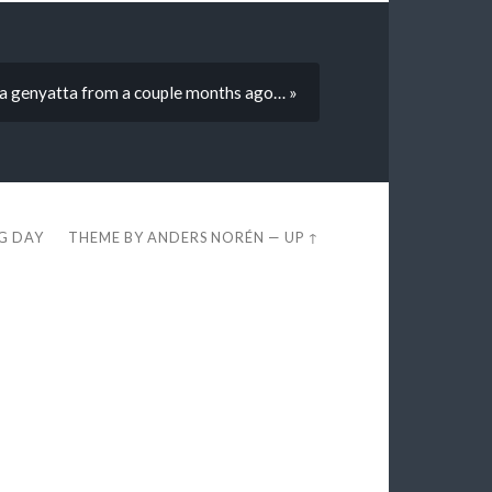
 a genyatta from a couple months ago… »
EG DAY
THEME BY
ANDERS NORÉN
—
UP ↑