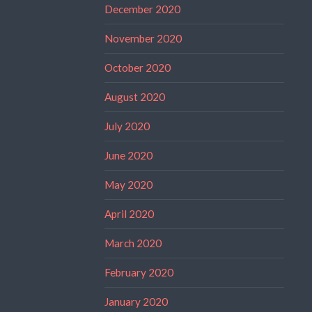
December 2020
November 2020
October 2020
August 2020
July 2020
June 2020
May 2020
April 2020
March 2020
February 2020
January 2020