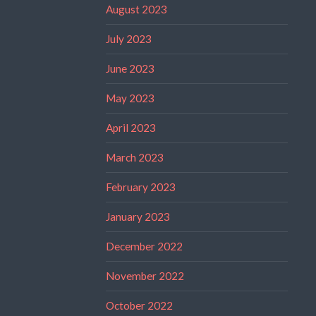
August 2023
July 2023
June 2023
May 2023
April 2023
March 2023
February 2023
January 2023
December 2022
November 2022
October 2022