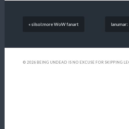
« silsol:more WoW fanart
lanumar:
© 2026
BEING UNDEAD IS NO EXCUSE FOR SKIPPING L