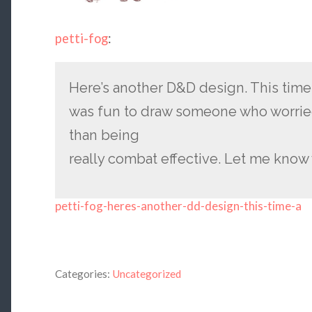
petti-fog
:
Here’s another D&D design. This time a
was fun to draw someone who worrie
than being
really combat effective. Let me know
petti-fog-heres-another-dd-design-this-time-a
Categories:
Uncategorized