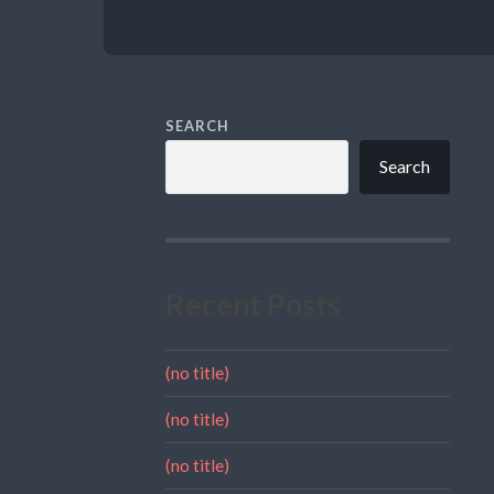
SEARCH
Search
Recent Posts
(no title)
(no title)
(no title)