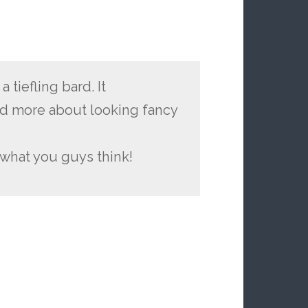
 tiefling bard. It
d more about looking fancy
 what you guys think!