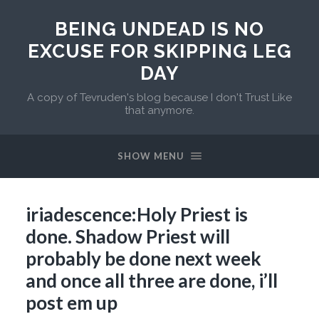
BEING UNDEAD IS NO
EXCUSE FOR SKIPPING LEG
DAY
A copy of Tevruden's blog because I don't Trust Like
that anymore.
SHOW MENU
iriadescence:Holy Priest is
done. Shadow Priest will
probably be done next week
and once all three are done, i’ll
post em up