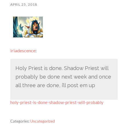
APRIL 25, 2018
iriadescence
:
Holy Priest is done. Shadow Priest will
probably be done next week and once
all three are done, i’ll post em up
holy-priest-is-done-shadow-priest-will-probably
Categories:
Uncategorized