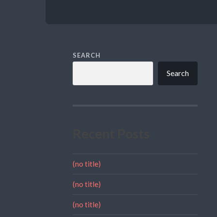
SEARCH
Search
Recent Posts
(no title)
(no title)
(no title)