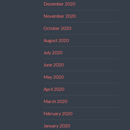
December 2020
November 2020
October 2020
August 2020
July 2020
June 2020
May 2020
April 2020
March 2020
February 2020
January 2020