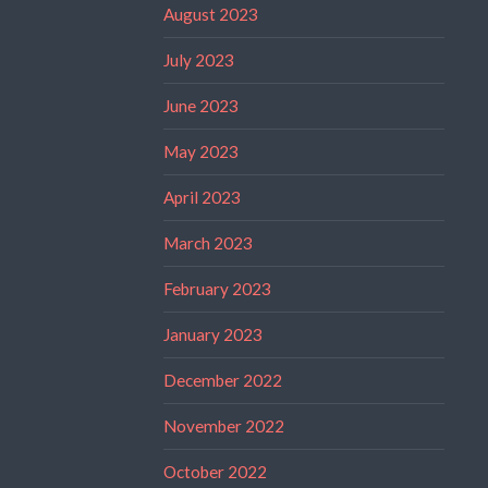
August 2023
July 2023
June 2023
May 2023
April 2023
March 2023
February 2023
January 2023
December 2022
November 2022
October 2022