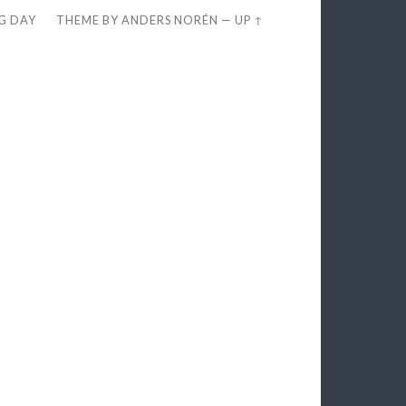
EG DAY
THEME BY
ANDERS NORÉN
—
UP ↑