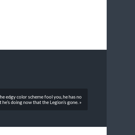
he edgy color scheme fool you, he has no
 he’s doing now that the Legion’s gone. »