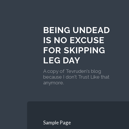
BEING UNDEAD
IS NO EXCUSE
FOR SKIPPING
LEG DAY
A copy of Tevruden's blog
because I don't Trust Like that
anymore.
Sample Page