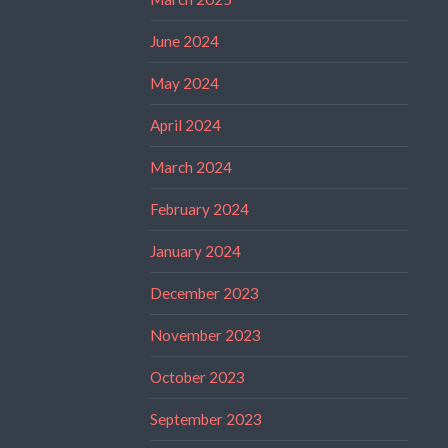
June 2024
May 2024
April 2024
March 2024
February 2024
January 2024
December 2023
November 2023
October 2023
September 2023