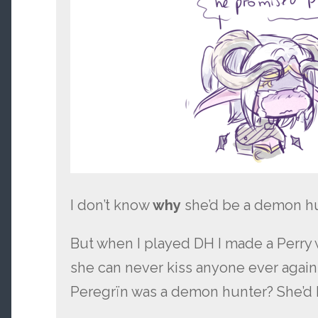
I don’t know
why
she’d be a demon hu
But when I played DH I made a Perry 
she can never kiss anyone ever again 
Peregrïn was a demon hunter? She’d