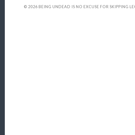
© 2026
BEING UNDEAD IS NO EXCUSE FOR SKIPPING L