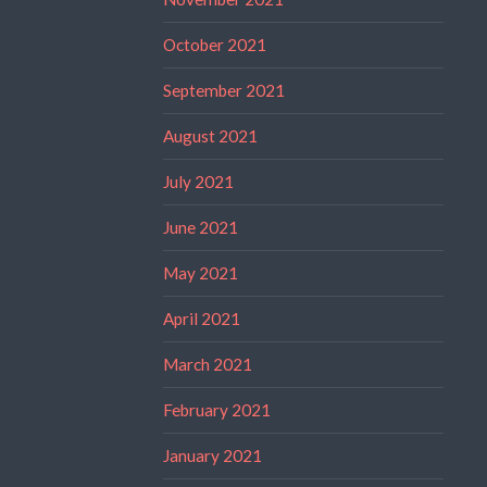
October 2021
September 2021
August 2021
July 2021
June 2021
May 2021
April 2021
March 2021
February 2021
January 2021