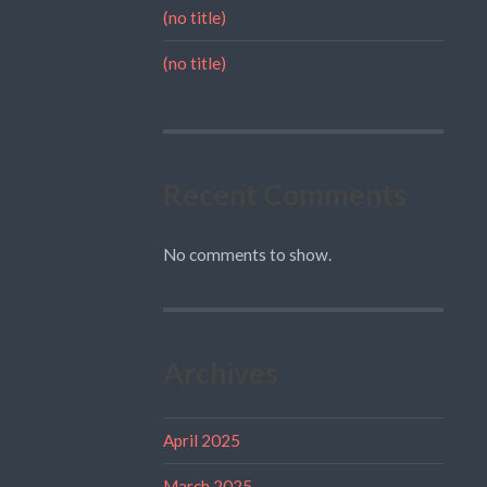
(no title)
(no title)
Recent Comments
No comments to show.
Archives
April 2025
March 2025