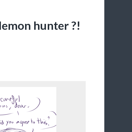
demon hunter ?!