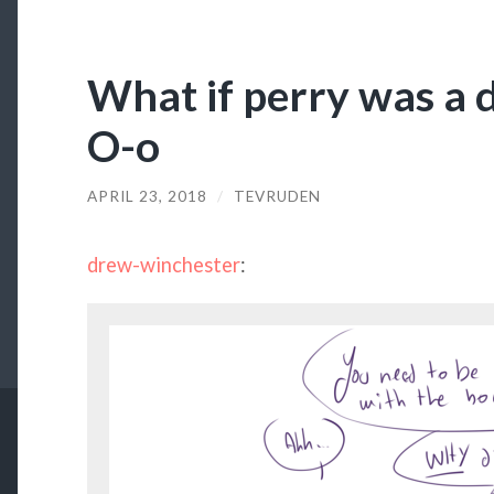
What if perry was a 
O-o
APRIL 23, 2018
/
TEVRUDEN
drew-winchester
: