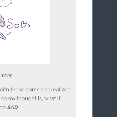
nter.
with those horns and realized
so my thought is, what if
 be
SAD
.