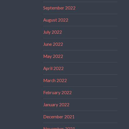
September 2022
August 2022
July 2022
June 2022
May 2022
April 2022
March 2022
February 2022
January 2022
December 2021
November 2021