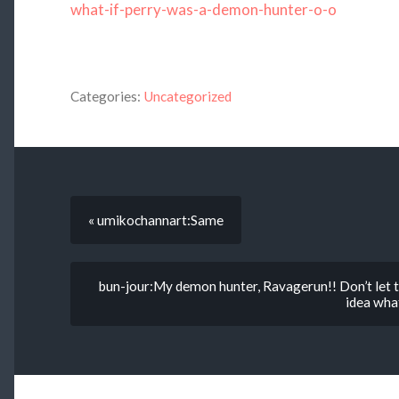
what-if-perry-was-a-demon-hunter-o-o
Categories:
Uncategorized
« umikochannart:Same
bun-jour:My demon hunter, Ravagerun!! Don’t let t
idea what