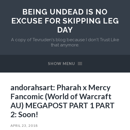
BEING UNDEAD IS NO
EXCUSE FOR SKIPPING LEG
DAY
A copy of Tevruden's blog because I don't Trust Like
that anymore.
SHOW MENU
andorahsart: Pharah x Mercy
Fancomic (World of Warcraft
AU) MEGAPOST PART 1 PART
2: Soon!
APRIL 23, 2018