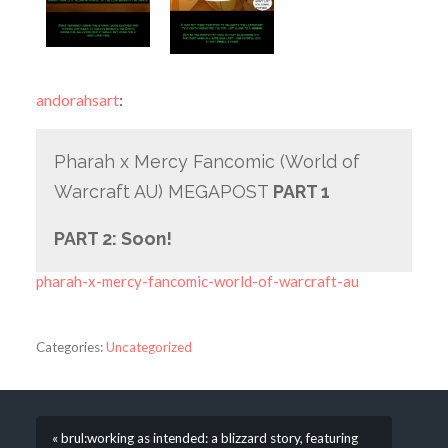
andorahsart
:
Pharah x Mercy Fancomic (World of
Warcraft AU) MEGAPOST
PART 1
PART 2: Soon!
pharah-x-mercy-fancomic-world-of-warcraft-au
Categories:
Uncategorized
« brul:working as intended: a blizzard story, featuring