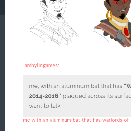
lambylingames
:
me, with an aluminum bat that has
“W
2014-2016″
plaqued across its surface
want to talk
me-with-an-aluminum-bat-that-has-warlords-of