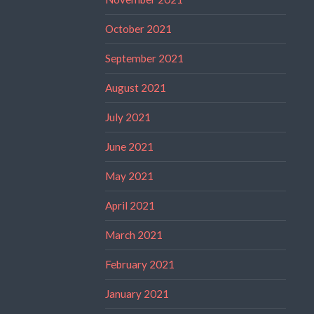
October 2021
September 2021
August 2021
July 2021
June 2021
May 2021
April 2021
March 2021
February 2021
January 2021