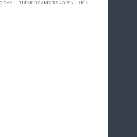
EG DAY
THEME BY
ANDERS NORÉN
—
UP ↑