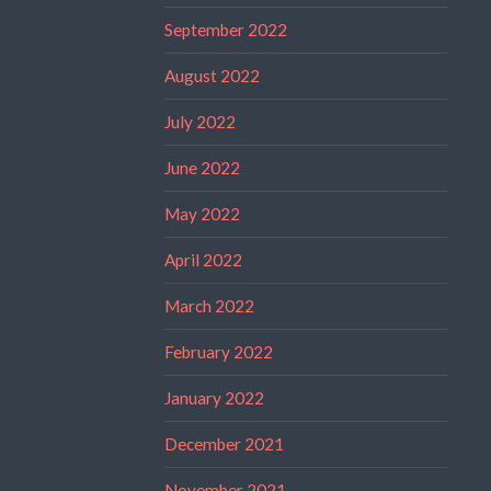
September 2022
August 2022
July 2022
June 2022
May 2022
April 2022
March 2022
February 2022
January 2022
December 2021
November 2021