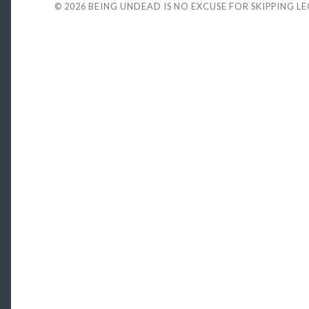
© 2026
BEING UNDEAD IS NO EXCUSE FOR SKIPPING L