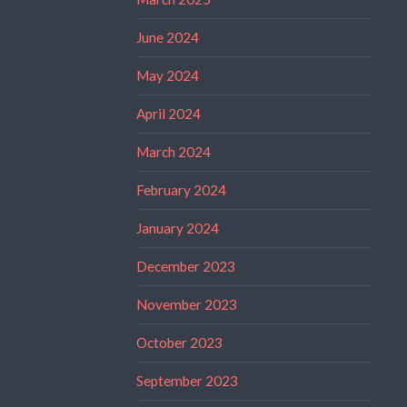
June 2024
May 2024
April 2024
March 2024
February 2024
January 2024
December 2023
November 2023
October 2023
September 2023