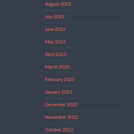
August 2023
July 2023
June 2023
May 2023
April 2023
March 2023
February 2023
January 2023
December 2022
November 2022
October 2022