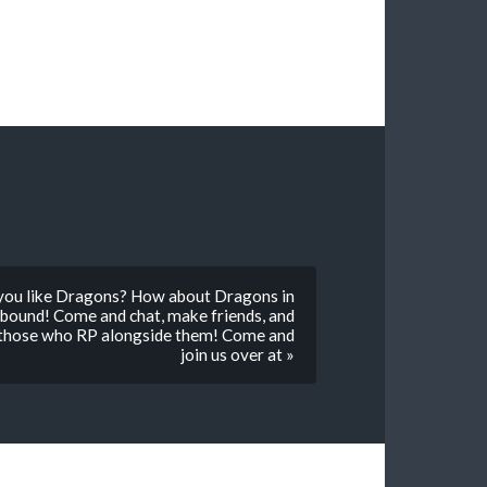
you like Dragons? How about Dragons in
bound! Come and chat, make friends, and
 those who RP alongside them! Come and
join us over at »