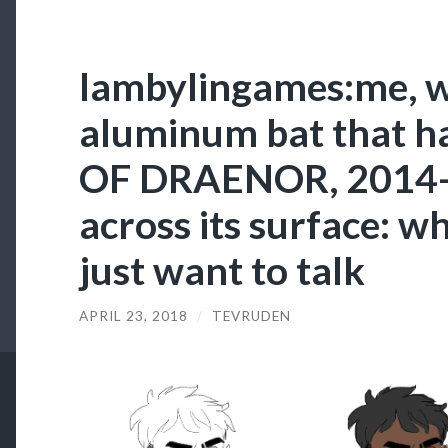
lambylingames:me, w
aluminum bat that 
OF DRAENOR, 2014-
across its surface: w
just want to talk
APRIL 23, 2018
/
TEVRUDEN