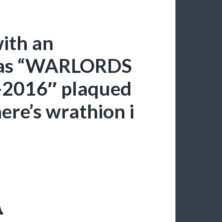
ith an
has “WARLORDS
2016″ plaqued
here’s wrathion i