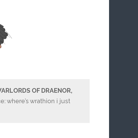
ARLORDS OF DRAENOR,
: where’s wrathion i just