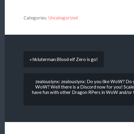
Categories:
Uncategorized
« hkluterman:Blood elf Zero is go!
zealouslynx: zealouslynx: Do you like WoW? Do 
WoW? Well there is a Discord now for you! Scale
have fun with other Dragon RPers in WoW and/or