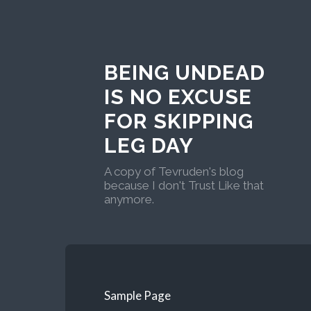
BEING UNDEAD
IS NO EXCUSE
FOR SKIPPING
LEG DAY
A copy of Tevruden's blog
because I don't Trust Like that
anymore.
Sample Page