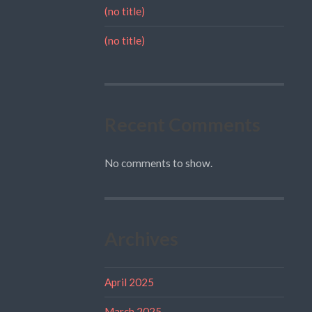
(no title)
(no title)
Recent Comments
No comments to show.
Archives
April 2025
March 2025