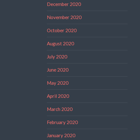
December 2020
November 2020
October 2020
August 2020
July 2020
June 2020
May 2020
April 2020
March 2020
February 2020
January 2020