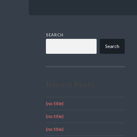
SEARCH
Search
Recent Posts
(no title)
(no title)
(no title)