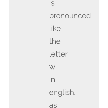
is
pronounced
like
the
letter
w
in
english.
as