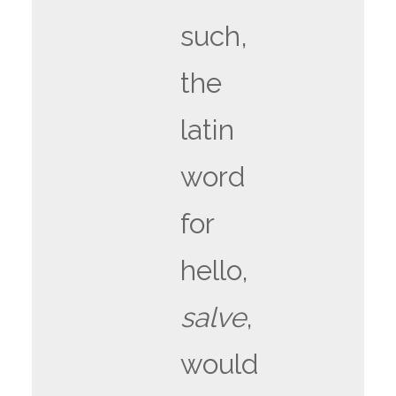
such,
the
latin
word
for
hello,
salve
,
would