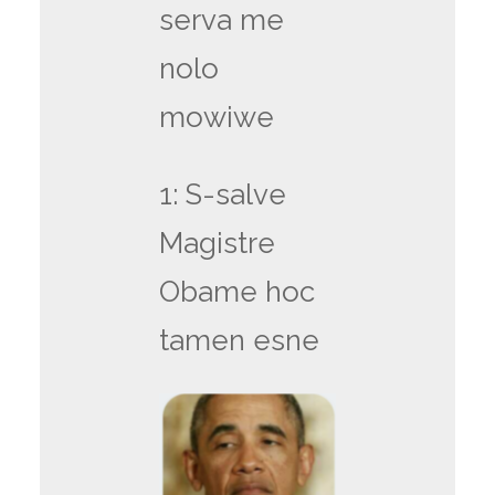
serva me
nolo
mowiwe
1: S-salve
Magistre
Obame hoc
tamen esne