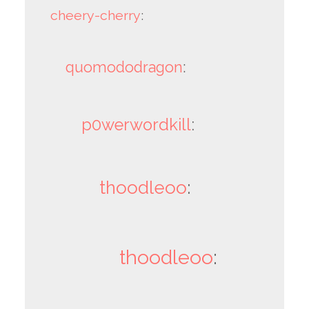
cheery-cherry
:
quomododragon
:
p0werwordkill
:
thoodleoo
:
thoodleoo
: