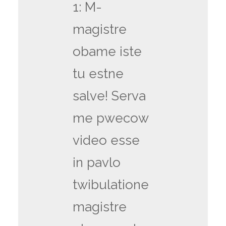
1: M-
magistre
obame iste
tu estne
salve! Serva
me pwecow
video esse
in pavlo
twibulatione
magistre