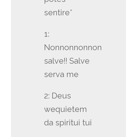
sentire*
1:
Nonnonnonnon
salve!! Salve
serva me
2: Deus
wequietem
da spiritui tui