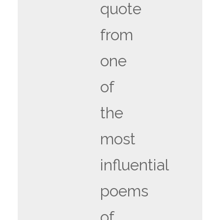
quote
from
one
of
the
most
influential
poems
of