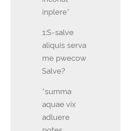
inplere*
1:S-salve
aliquis serva
me pwecow
Salve?
*summa
aquae vix
adluere
potes