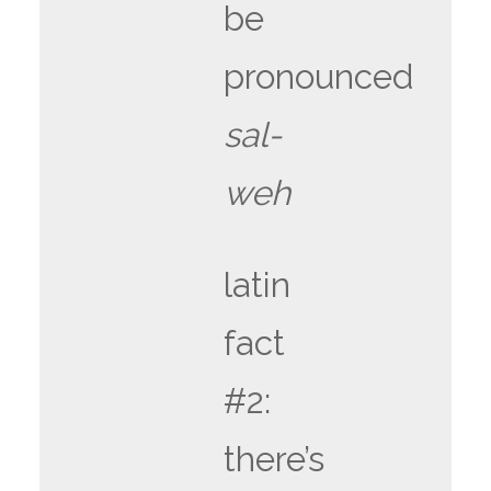
be
pronounced
sal-
weh
latin
fact
#2:
there’s