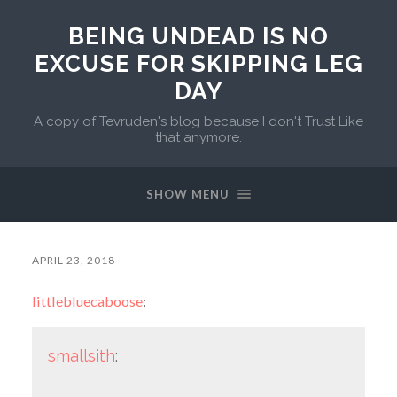
BEING UNDEAD IS NO
EXCUSE FOR SKIPPING LEG
DAY
A copy of Tevruden's blog because I don't Trust Like
that anymore.
SHOW MENU
APRIL 23, 2018
littlebluecaboose
:
smallsith
: