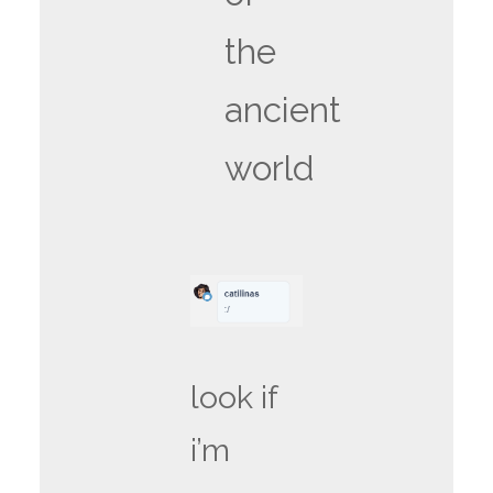
the
ancient
world
look if
i’m