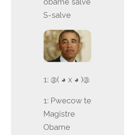
obame salve
S-salve
1: @( ◕ x ◕ )@
1: Pwecow te
Magistre
Obame