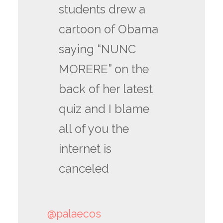
students drew a
cartoon of Obama
saying “NUNC
MORERE” on the
back of her latest
quiz and I blame
all of you the
internet is
canceled
@palaecos