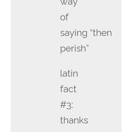
way
of
saying “then
perish”
latin
fact
#3:
thanks