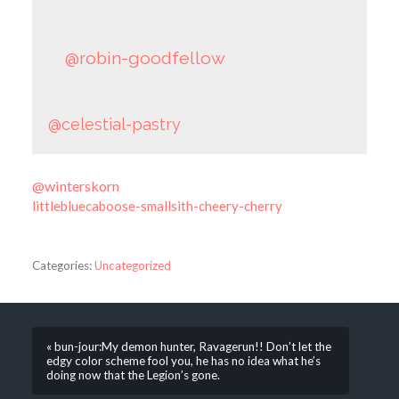
@robin-goodfellow
@celestial-pastry
@winterskorn
littlebluecaboose-smallsith-cheery-cherry
Categories:
Uncategorized
« bun-jour:My demon hunter, Ravagerun!! Don’t let the
edgy color scheme fool you, he has no idea what he’s
doing now that the Legion’s gone.