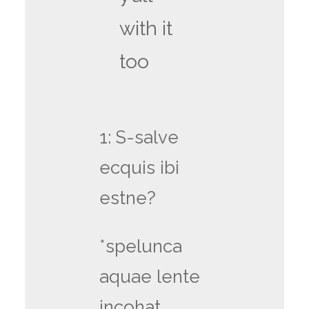
with it
too
1: S-salve
ecquis ibi
estne?
*spelunca
aquae lente
incohat