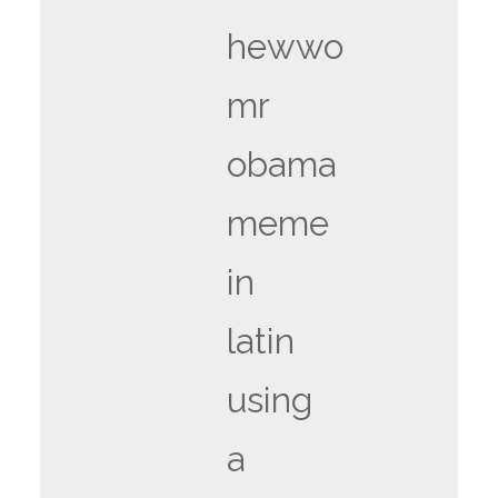
hewwo
mr
obama
meme
in
latin
using
a