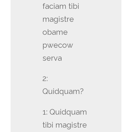
faciam tibi
magistre
obame
pwecow
serva
2:
Quidquam?
1: Quidquam
tibi magistre