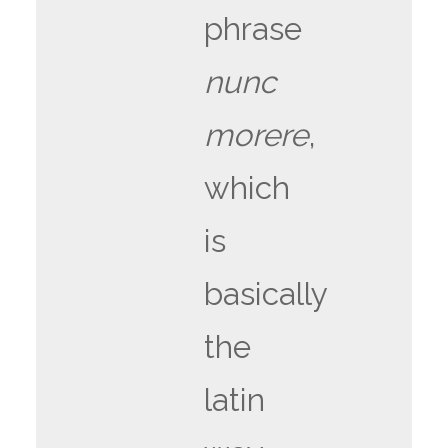
phrase
nunc
morere
,
which
is
basically
the
latin