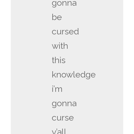
gonna
be
cursed
with
this
knowledge
i’m
gonna
curse
y’all