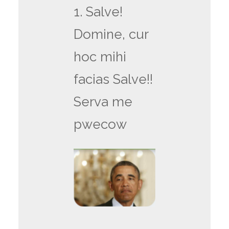
1. Salve!
Domine, cur
hoc mihi
facias Salve!!
Serva me
pwecow