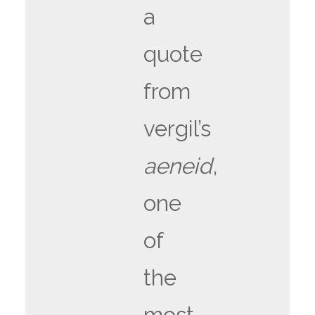
a
quote
from
vergil’s
aeneid
,
one
of
the
most