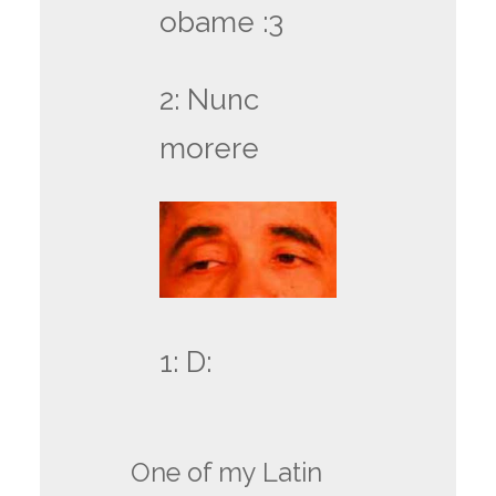
obame :3
2: Nunc
morere
1: D:
One of my Latin