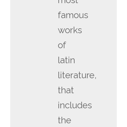
famous
works
of
latin
literature,
that
includes
the