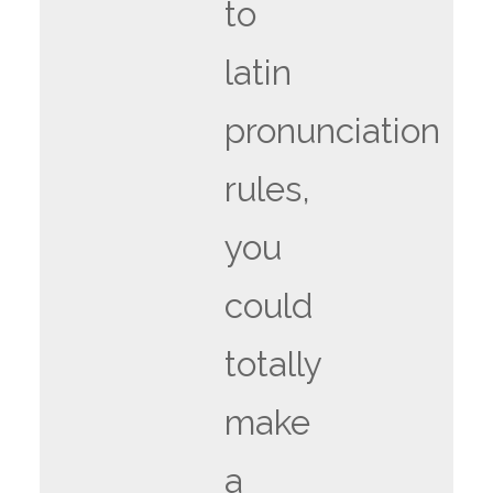
to
latin
pronunciation
rules,
you
could
totally
make
a