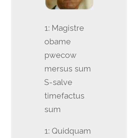
1: Magistre
obame
pwecow
mersus sum
S-salve
timefactus
sum
1: Quidquam